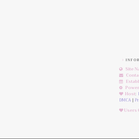
INFO
Site 
Conta
Estab
Power
Host
:
DMCA
|
Pr
Users 