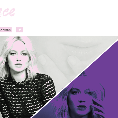
ENNIFER