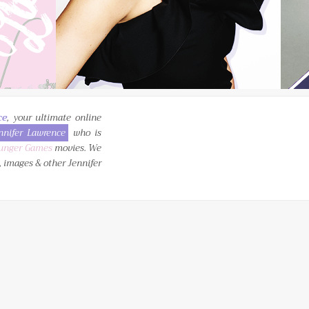
ce
, your ultimate online
nnifer Lawrence
who is
unger Games
movies. We
, images & other Jennifer