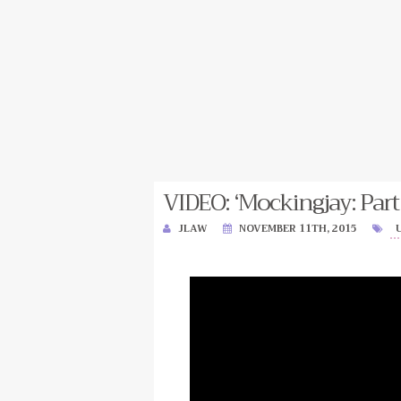
VIDEO: ‘Mockingjay: Part
JLAW
NOVEMBER 11TH, 2015