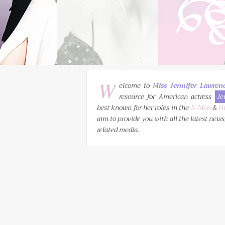
W
elcome to
Miss Jennifer Lawren
resource for American actress
Je
best known for her roles in the
X-Men
&
H
aim to provide you with all the latest news
related media.