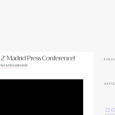
 2’ Madrid Press Conference!
FOLLO
UNCATEGORIZED
AFFIL