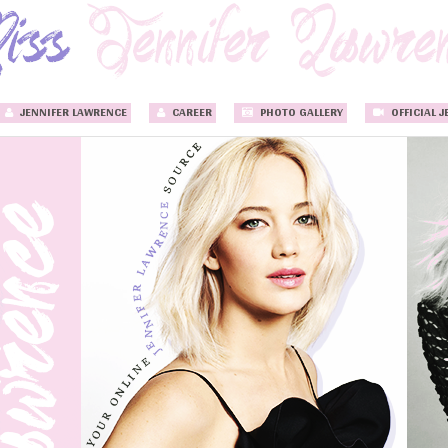
JENNIFER LAWRENCE
CAREER
PHOTO GALLERY
OFFICIAL J