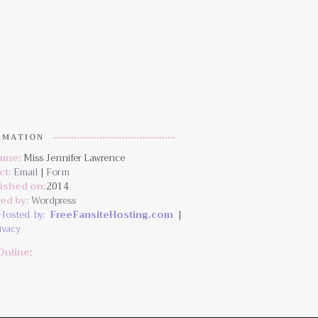
RMATION
Name:
Miss Jennifer Lawrence
ct:
Email
|
Form
lished on:
2014
ed by:
Wordpress
Hosted by:
FreeFansiteHosting.com
|
ivacy
Online
: