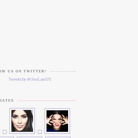
W US ON TWITTER!
Tweets by @JenLawUS
IATES