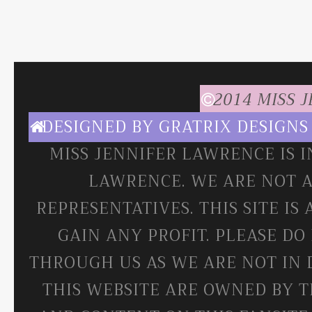
2014 MISS 
DESIGNED BY
GRATRIX DESIGNS
MISS JENNIFER LAWRENCE IS 
LAWRENCE. WE ARE NOT A
REPRESENTATIVES. THIS SITE IS
GAIN ANY PROFIT. PLEASE DO
THROUGH US AS WE ARE NOT IN 
THIS WEBSITE ARE OWNED BY T