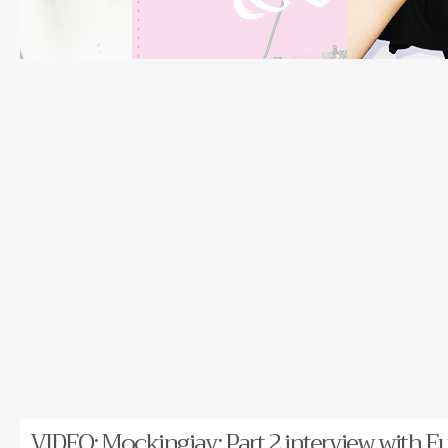
VIDEO: Mockingjay: Part 2 interview with Eu