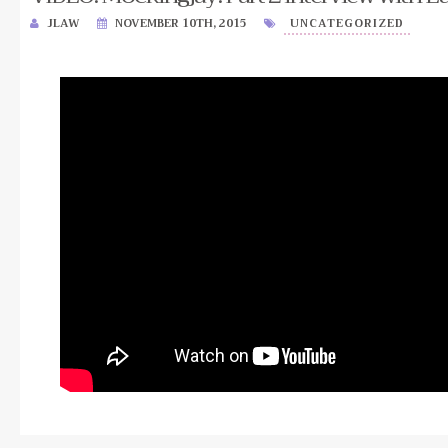
JLAW
NOVEMBER 10TH, 2015
UNCATEGORIZED