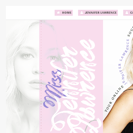
HOME
JENNIFER LAWRENCE
C