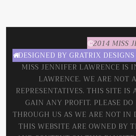
2014 MISS 
DESIGNED BY
GRATRIX DESIGNS
MISS JENNIFER LAWRENCE IS 
LAWRENCE. WE ARE NOT A
REPRESENTATIVES. THIS SITE IS
GAIN ANY PROFIT. PLEASE DO
THROUGH US AS WE ARE NOT IN 
THIS WEBSITE ARE OWNED BY T