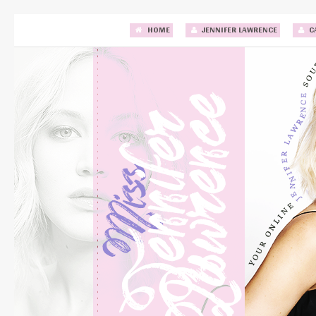
HOME
JENNIFER LAWRENCE
C