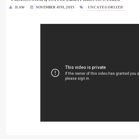
JLAW
NOVEMBER 4TH, 2015
UNCATEGORIZED