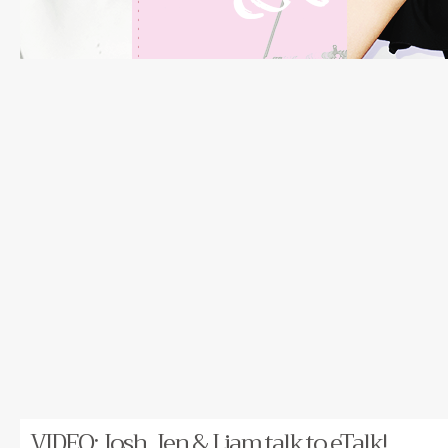
VIDEO: Josh, Jen & Liam talk to eTalk!