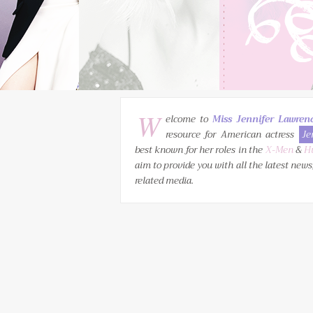
W
elcome to
Miss Jennifer Lawren
resource for American actress
Je
best known for her roles in the
X-Men
&
H
aim to provide you with all the latest news
related media.