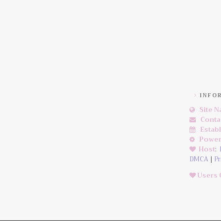
INFO
Site 
Conta
Estab
Power
Host
:
DMCA
|
Pr
Users 