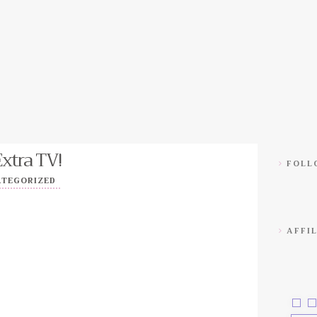
Extra TV!
FOLLO
ATEGORIZED
AFFIL