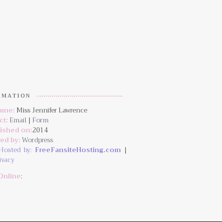
RMATION
Name:
Miss Jennifer Lawrence
ct:
Email
|
Form
lished on:
2014
ed by:
Wordpress
Hosted by:
FreeFansiteHosting.com
|
ivacy
Online
: