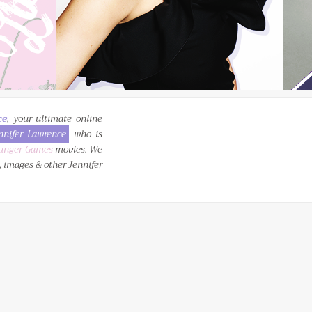
ce
, your ultimate online
nnifer Lawrence
who is
unger Games
movies. We
, images & other Jennifer