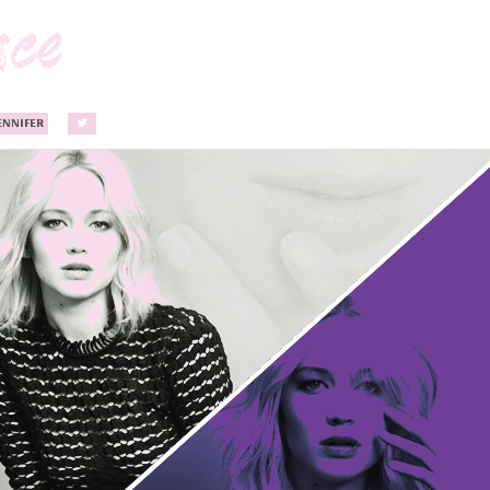
ENNIFER