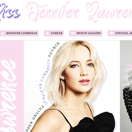
JENNIFER LAWRENCE
CAREER
PHOTO GALLERY
OFFICIAL J