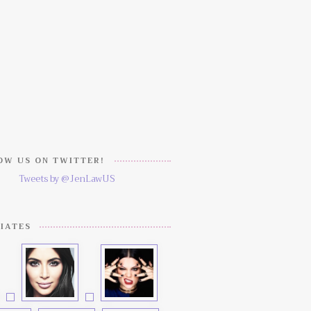
W US ON TWITTER!
Tweets by @JenLawUS
IATES