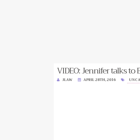
VIDEO: Jennifer talks to 
JLAW
APRIL 28TH, 2016
UNC