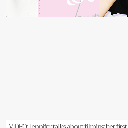
VIDEO: Jennifer talks about filming her first