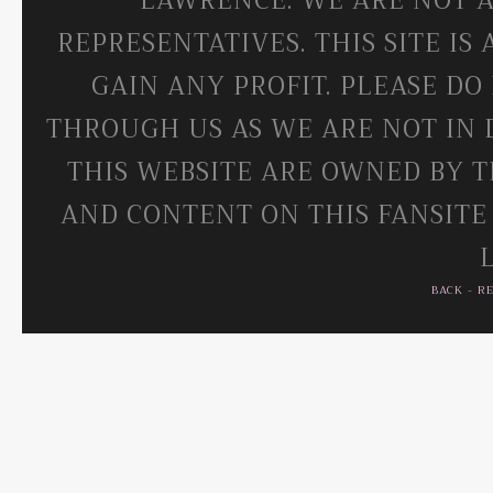
LAWRENCE. WE ARE NOT A
REPRESENTATIVES. THIS SITE IS
GAIN ANY PROFIT. PLEASE DO
THROUGH US AS WE ARE NOT IN 
THIS WEBSITE ARE OWNED BY T
AND CONTENT ON THIS FANSITE
BACK
-
R