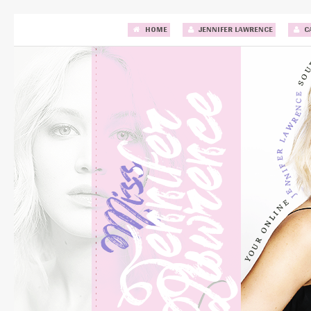
HOME
JENNIFER LAWRENCE
C