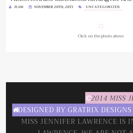
JLAW
NOVEMBER 20TH, 2015
UNCATEGORIZED
Click on the photo above.
2014 MISS 
DESIGNED BY
GRATRIX DESIGNS
MISS JENNIFER LAWRENCE IS 