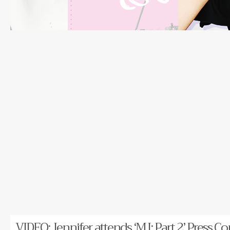
VIDEO: Jennifer attends ‘MJ: Part 2’ Press Co