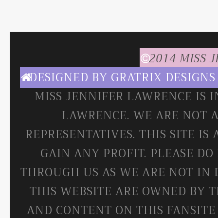
2014 MISS 
DESIGNED BY
GRATRIX DESIGNS
MISS JENNIFER LAWRENCE IS 
LAWRENCE. WE ARE NOT A
REPRESENTATIVES. THIS SITE IS
GAIN ANY PROFIT. PLEASE DO
THROUGH US AS WE ARE NOT IN 
THIS WEBSITE ARE OWNED BY T
AND CONTENT ON THIS FANSITE