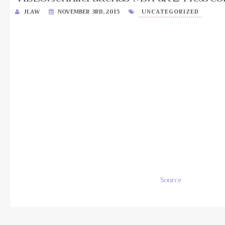
JLAW
NOVEMBER 3RD, 2015
UNCATEGORIZED
Source