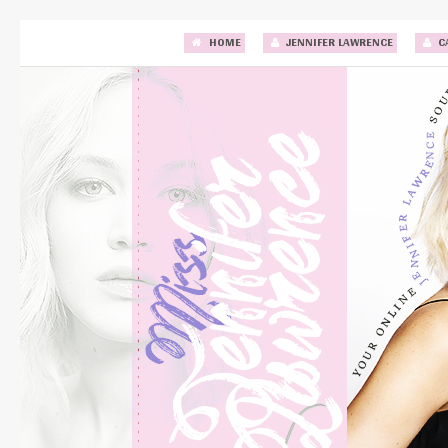
HOME
JENNIFER LAWRENCE
C