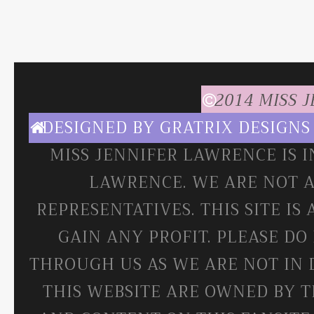
2014 MISS 
DESIGNED BY
GRATRIX DESIGNS
MISS JENNIFER LAWRENCE IS 
LAWRENCE. WE ARE NOT A
REPRESENTATIVES. THIS SITE IS
GAIN ANY PROFIT. PLEASE DO
THROUGH US AS WE ARE NOT IN 
THIS WEBSITE ARE OWNED BY T