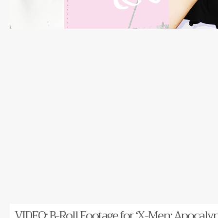
VIDEO: B-Roll Footage for ‘X-Men: Apocalyp