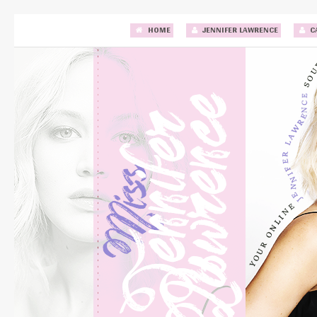
HOME
JENNIFER LAWRENCE
C