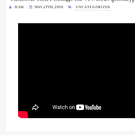
JLAW
MAY 27TH, 2016
UNCATEGORIZED