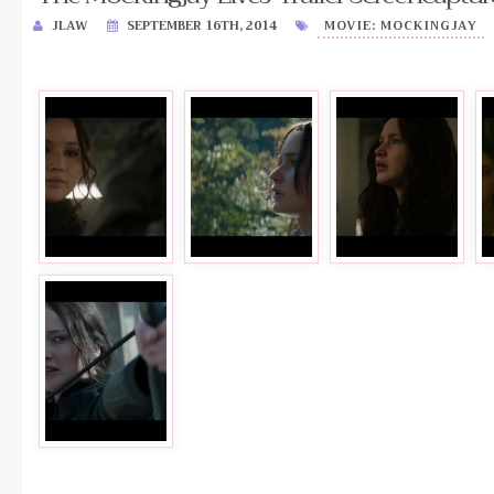
JLAW
SEPTEMBER 16TH, 2014
MOVIE: MOCKINGJAY