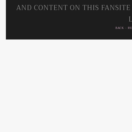
AND CONTENT ON THIS FANSITE
BACK
-
R