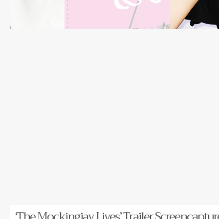
‘The Mockingjay Lives’ Trailer Screencaptur