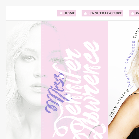
HOME
JENNIFER LAWRENCE
C