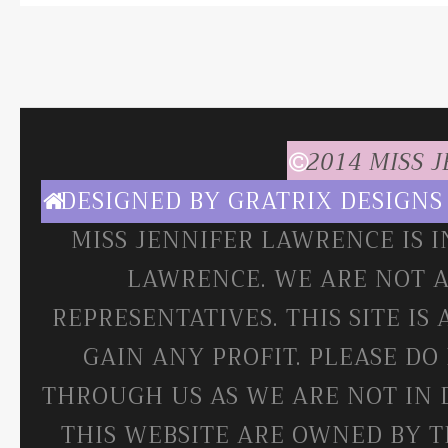
2014 MISS 
DESIGNED BY
GRATRIX DESIGNS
MISS JENNIFER LAWRENCE IS 
LAWRENCE. WE ARE NOT A
REPRESENTATIVES. THIS SITE IS
GAIN ANY PROFIT. PLEASE DO
THROUGH US AS WE ARE NOT IN 
THIS WEBSITE ARE OWNED BY T