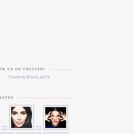
W US ON TWITTER!
Tweets by @JenLawUS
IATES