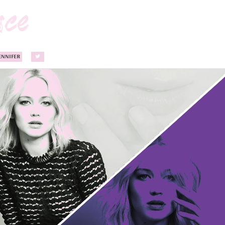
ENNIFER