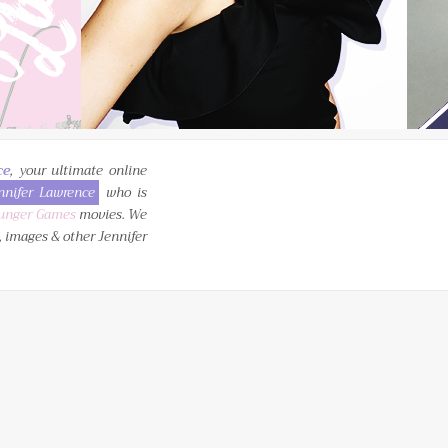
ce
, your ultimate online
nnifer Lawrence
who is
unger Games
movies. We
, images & other Jennifer