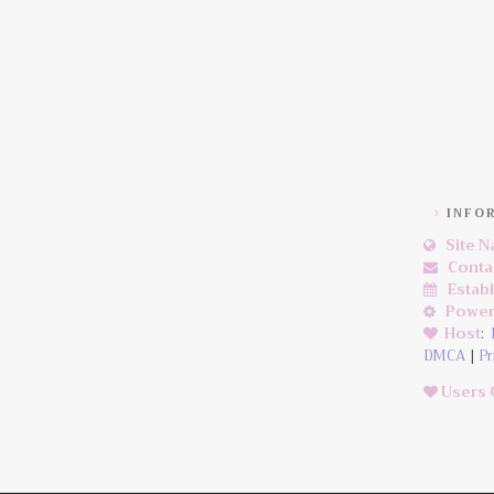
INFO
Site 
Conta
Estab
Power
Host
:
DMCA
|
Pr
Users 