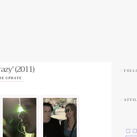
azy’ (2011)
FOLLO
RE UPDATE
AFFIL