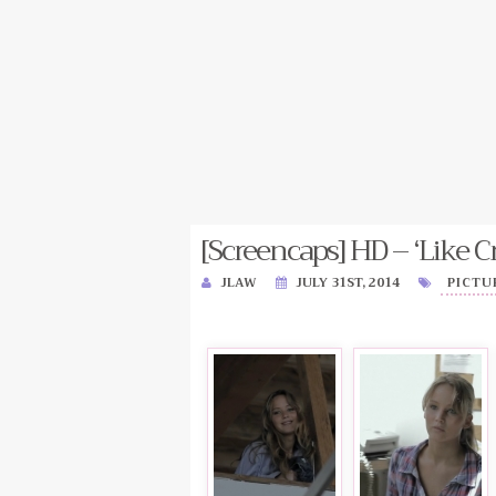
[Screencaps] HD – ‘Like Cr
JLAW
JULY 31ST, 2014
PICTU