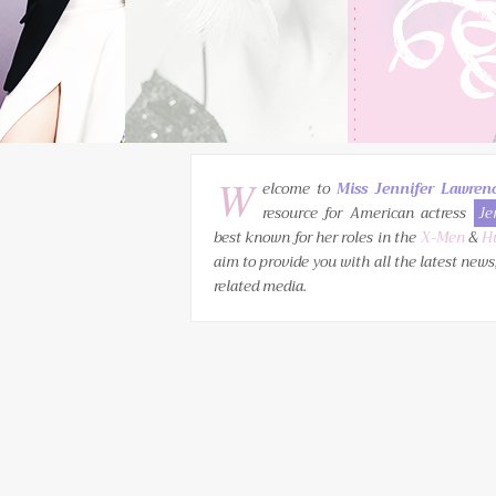
W
elcome to
Miss Jennifer Lawren
resource for American actress
Je
best known for her roles in the
X-Men
&
H
aim to provide you with all the latest news
related media.