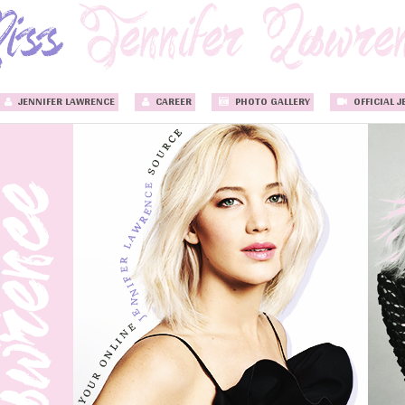
JENNIFER LAWRENCE
CAREER
PHOTO GALLERY
OFFICIAL J