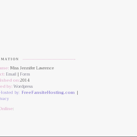
RMATION
Name:
Miss Jennifer Lawrence
ct:
Email
|
Form
lished on:
2014
ed by:
Wordpress
Hosted by:
FreeFansiteHosting.com
|
ivacy
Online
: