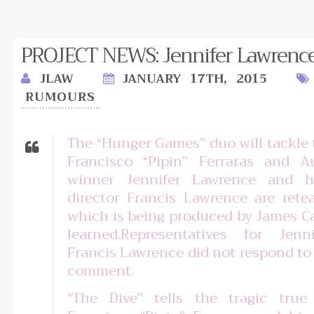
PROJECT NEWS: Jennifer Lawrence j
JLAW
JANUARY 17TH, 2015
RUMOURS
The “Hunger Games” duo will tackle t
Francisco “Pipin” Ferraras and A
winner Jennifer Lawrence and 
director Francis Lawrence are rete
which is being produced by James 
learned.Representatives for Jen
Francis Lawrence did not respond to 
comment.
“The Dive” tells the tragic true 