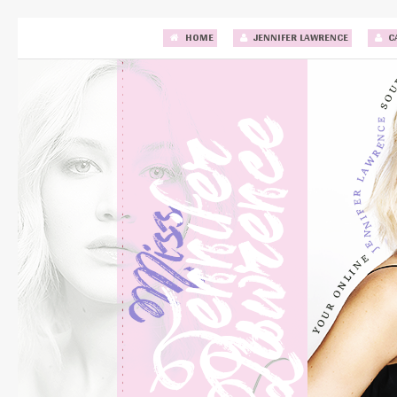
HOME
JENNIFER LAWRENCE
C