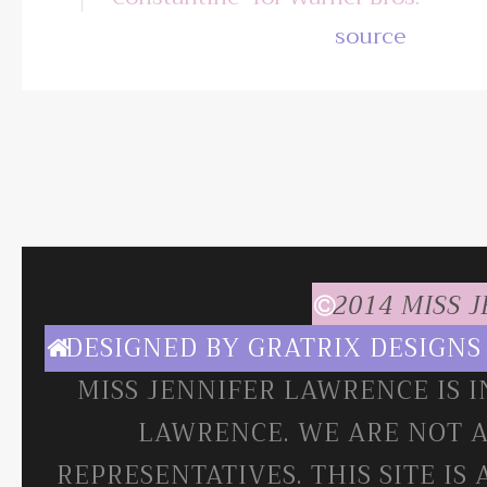
source
2014 MISS 
DESIGNED BY
GRATRIX DESIGNS
MISS JENNIFER LAWRENCE IS 
LAWRENCE. WE ARE NOT A
REPRESENTATIVES. THIS SITE IS