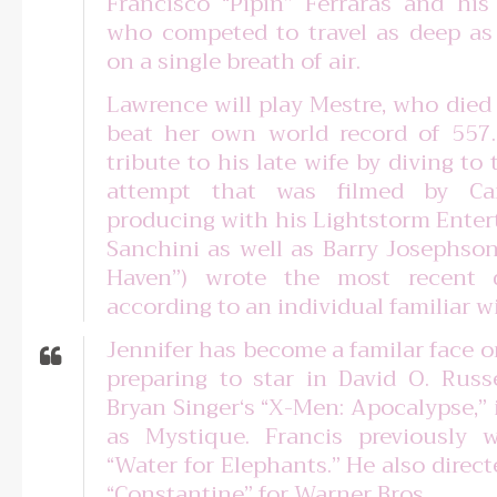
Francisco “Pipin” Ferraras and his
who competed to travel as deep as
on a single breath of air.
Lawrence will play Mestre, who died
beat her own world record of 557.7
tribute to his late wife by diving t
attempt that was filmed by Ca
producing with his Lightstorm Ente
Sanchini as well as Barry Josephson
Haven”) wrote the most recent d
according to an individual familiar wi
Jennifer has become a familar face on
preparing to star in David O. Russe
Bryan Singer‘s “X-Men: Apocalypse,” 
as Mystique. Francis previously
“Water for Elephants.” He also direc
“Constantine” for Warner Bros.