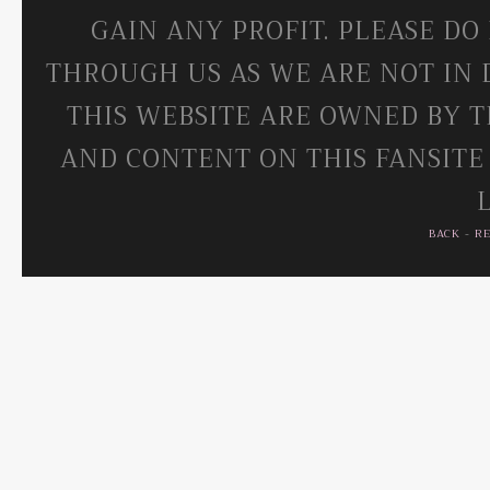
GAIN ANY PROFIT. PLEASE DO
THROUGH US AS WE ARE NOT IN 
THIS WEBSITE ARE OWNED BY T
AND CONTENT ON THIS FANSITE
BACK
-
R