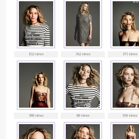
102 views
392 views
375 views
388 views
88 views
106 views