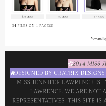
133 views
80 views
97 views
34 FILES ON 1 PAGE(S)
Powered b
2014 MISS 
DESIGNED BY
GRATRIX DESIGNS
MISS JENNIFER LAWRENCE IS 
LAWRENCE. WE ARE NOT A
REPRESENTATIVES. THIS SITE IS