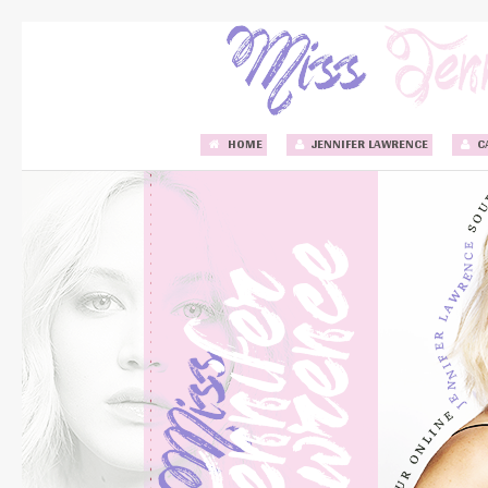
HOME
JENNIFER LAWRENCE
C