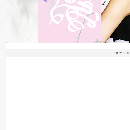
HOME
::