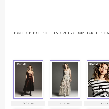
HOME
>
PHOTOSHOOTS
>
2018
>
006: HARPERS B
006: HARPERS BAZAAR
323 views
76 views
311 views