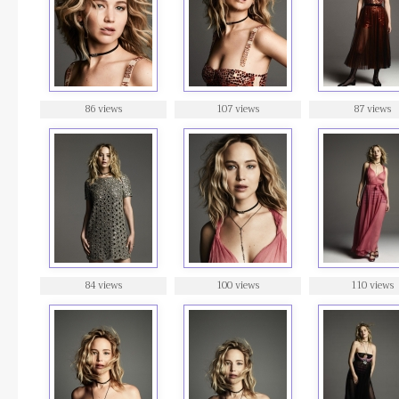
86 views
107 views
87 views
84 views
100 views
110 views