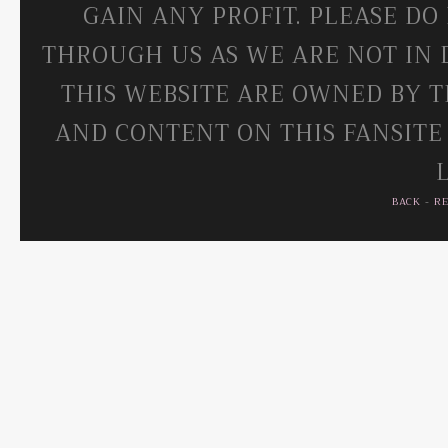
GAIN ANY PROFIT. PLEASE DO
THROUGH US AS WE ARE NOT IN 
THIS WEBSITE ARE OWNED BY T
AND CONTENT ON THIS FANSITE
BACK
-
R