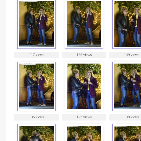
117 views
138 views
149 views
136 views
125 views
139 views