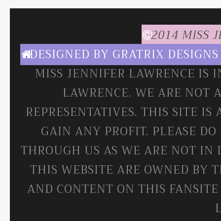
2014 MISS 
DESIGNED BY
GRATRIX DESIGNS
MISS JENNIFER LAWRENCE IS 
LAWRENCE. WE ARE NOT A
REPRESENTATIVES. THIS SITE IS
GAIN ANY PROFIT. PLEASE DO
THROUGH US AS WE ARE NOT IN 
THIS WEBSITE ARE OWNED BY T
AND CONTENT ON THIS FANSITE