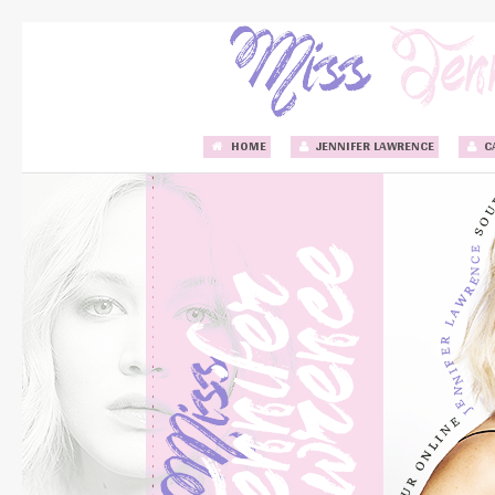
HOME
JENNIFER LAWRENCE
C