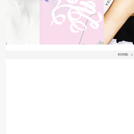
HOME
::