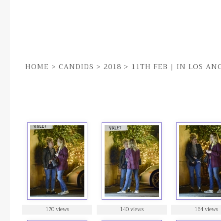
HOME
>
CANDIDS
>
2018
>
11TH FEB | IN LOS AN
11TH FEB | IN LOS ANGELES
170 views
140 views
164 views