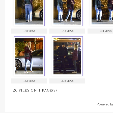
148 views
143 views
134 views
182 views
208 views
26 FILES ON 1 PAGE(S)
Powered b