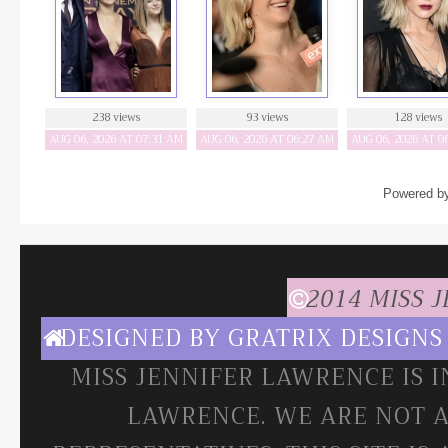
238 views
93 views
128 views
AUG 06, 2026 AT 07:31 AM
AUG 06, 2026 AT 06:27 AM
AUG 06, 2026 AT 0
Powered b
2014 MISS 
DESIGNED BY
GRATRIX DESIGNS
MISS JENNIFER LAWRENCE IS 
LAWRENCE. WE ARE NOT A