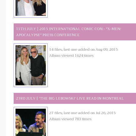
11TH JULY | 2015 INTERNATIONAL COMIC CON - "X-MEN:
APOCALYPSE" PRESS CONFERENCE
14 files, last one added on Aug 09, 2015
Album viewed 1624 times
23RD JULY | 'THE BIG LEBOWSKI' LIVE READ IN MONTREAL
27 files, last one added on Jul 26, 2015
Album viewed 783 times