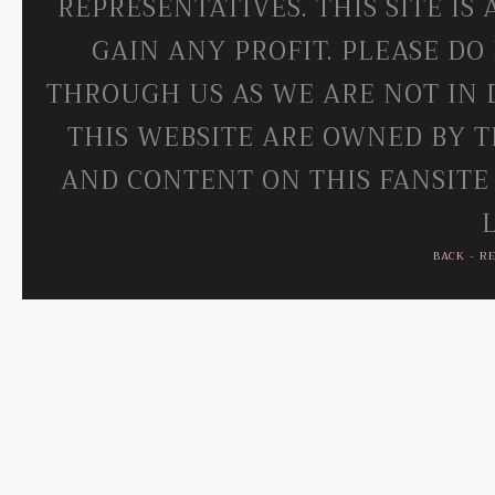
REPRESENTATIVES. THIS SITE IS
GAIN ANY PROFIT. PLEASE DO
THROUGH US AS WE ARE NOT IN 
THIS WEBSITE ARE OWNED BY T
AND CONTENT ON THIS FANSITE
BACK
-
R