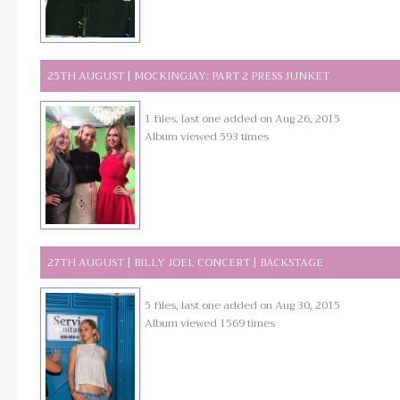
25TH AUGUST | MOCKINGJAY: PART 2 PRESS JUNKET
1 files, last one added on Aug 26, 2015
Album viewed 593 times
27TH AUGUST | BILLY JOEL CONCERT | BACKSTAGE
5 files, last one added on Aug 30, 2015
Album viewed 1569 times