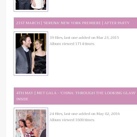
21ST MARCH | 'SERENA' NEW YORK PREMIERE | AFTER PARTY
39 files, last one added on Mar 23, 2015
Album viewed 1714 times
4TH MAY | MET GALA - 'CHINA: THROUGH THE LOOKING GLASS' 
INSIDE
24 files, last one added on May 02, 2016
Album viewed 1600 times