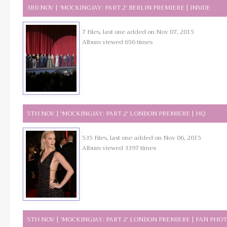
3RD NOV | 'MOCKINGJAY: PART 2' BERLIN PREMIERE | INSIDE
7 files, last one added on Nov 07, 2015
Album viewed 656 times
5TH NOV | 'MOCKINGJAY: PART 2' LONDON PREMIERE | HQ
535 files, last one added on Nov 06, 2015
Album viewed 3397 times
5TH NOV | 'MOCKINGJAY: PART 2' LONDON PREMIERE | FAN PHO