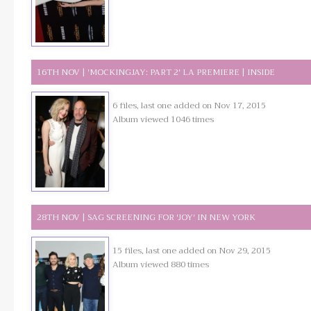
16TH NOV | 'MOCKINGJAY: PART 2' LA PREMIERE | INSIDE
6 files, last one added on Nov 17, 2015
Album viewed 1046 times
28TH NOV | SAG SCREENING FOR 'JOY' IN NEW YORK
15 files, last one added on Nov 29, 2015
Album viewed 880 times