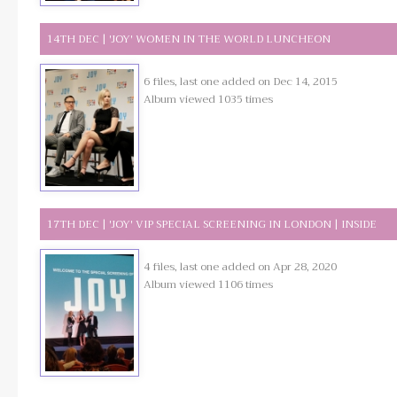
14TH DEC | 'JOY' WOMEN IN THE WORLD LUNCHEON
6 files, last one added on Dec 14, 2015
Album viewed 1035 times
17TH DEC | 'JOY' VIP SPECIAL SCREENING IN LONDON | INSIDE
4 files, last one added on Apr 28, 2020
Album viewed 1106 times