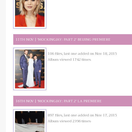
11TH NOV | 'MOCKINGJAY: PART 2' BEIJING PREMIERE
106 files, last one added on Nov 18, 2015
Album viewed 1742 times
16TH NOV | 'MOCKINGJAY: PART 2' LA PREMIERE
897 files, last one added on Nov 17, 2015
Album viewed 2396 times