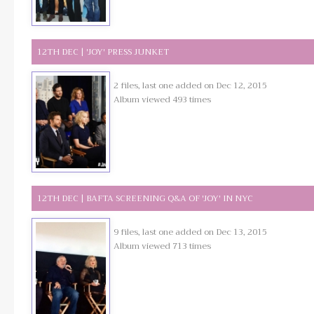
12TH DEC | 'JOY' PRESS JUNKET
2 files, last one added on Dec 12, 2015
Album viewed 493 times
12TH DEC | BAFTA SCREENING Q&A OF 'JOY' IN NYC
9 files, last one added on Dec 13, 2015
Album viewed 713 times