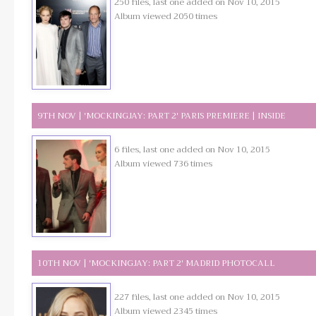
250 files, last one added on Nov 10, 2015
Album viewed 2050 times
9TH NOV | 'MOCKINGJAY: PART 2' PARIS PREMIERE | INSIDE
6 files, last one added on Nov 10, 2015
Album viewed 736 times
10TH NOV | 'MOCKINGJAY: PART 2' MADRID PHOTOCALL
227 files, last one added on Nov 10, 2015
Album viewed 2345 times