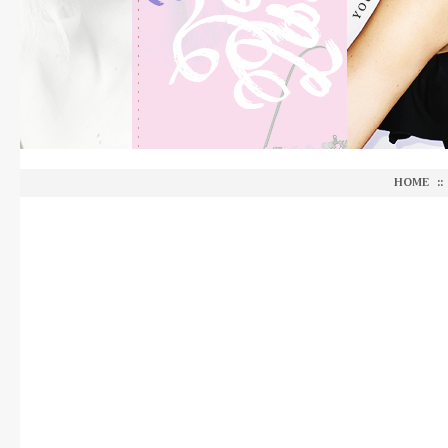
HOME
::