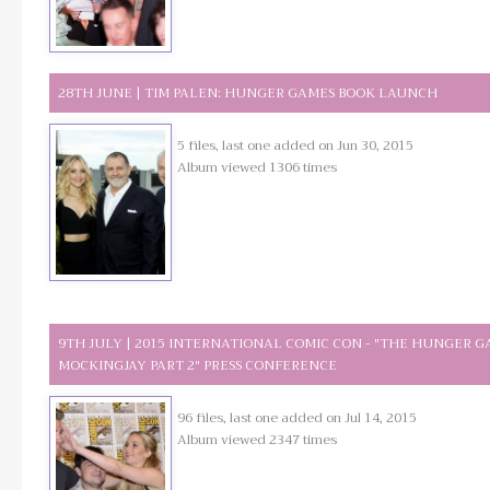
28TH JUNE | TIM PALEN: HUNGER GAMES BOOK LAUNCH
5 files, last one added on Jun 30, 2015
Album viewed 1306 times
9TH JULY | 2015 INTERNATIONAL COMIC CON - "THE HUNGER G
MOCKINGJAY PART 2" PRESS CONFERENCE
96 files, last one added on Jul 14, 2015
Album viewed 2347 times