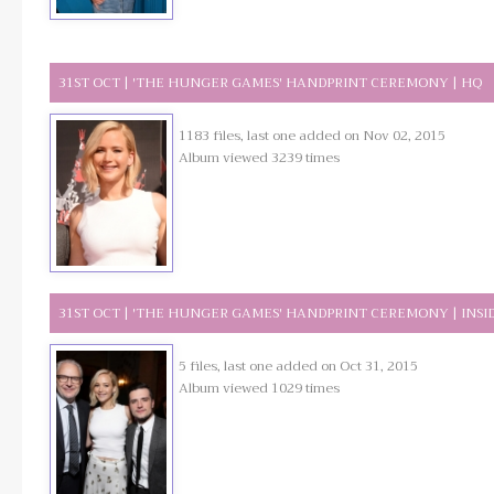
31ST OCT | 'THE HUNGER GAMES' HANDPRINT CEREMONY | HQ
1183 files, last one added on Nov 02, 2015
Album viewed 3239 times
31ST OCT | 'THE HUNGER GAMES' HANDPRINT CEREMONY | INSI
5 files, last one added on Oct 31, 2015
Album viewed 1029 times