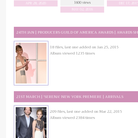
1600 views
APR 28, 2020
DEC 17, 201
MAY 02, 2016
24TH JAN | PRODUCERS GUILD OF AMERICA AWARDS | AWARDS S
18 files, last one added on Jan 25, 2015
Album viewed 1235 times
21ST MARCH | 'SERENA' NEW YORK PREMIERE | ARRIVALS
209 files, last one added on Mar 22, 2015
Album viewed 2384 times