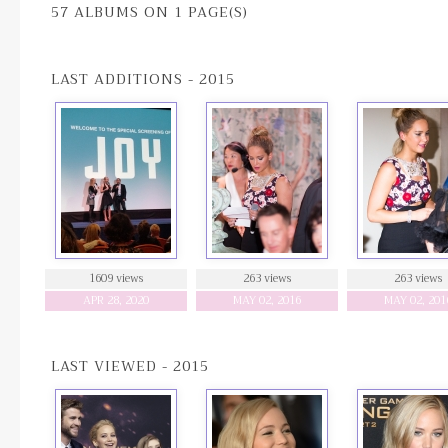
57 ALBUMS ON 1 PAGE(S)
LAST ADDITIONS - 2015
1609 views
263 views
263 views
APR 28, 2020
MAY 02, 2016
MAY 02, 201
LAST VIEWED - 2015