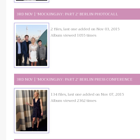
3RD NOV | 'MOCKINGJAY: PART 2' BERLIN PHOTOCALL
2 files, last one added on Nov 03, 2015
Album viewed 1055 times
3RD NOV | 'MOCKINGJAY: PART 2' BERLIN PRESS CONFERENCE
134 files, last one added on Nov 07, 2015
Album viewed 2362 times