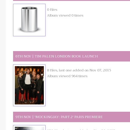
0 files
Album viewed 0 times
6TH NOV | TIM PALEN LONDON BOOK LAUNCH
8 files, last one added on Nov 07, 2015
Album viewed 964 times
9TH NOV | 'MOCKINGJAY: PART 2' PARIS PREMIERE