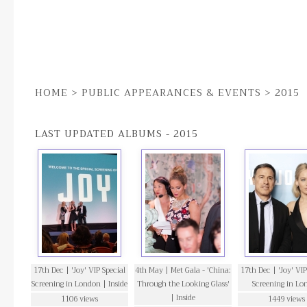
HOME
>
PUBLIC APPEARANCES & EVENTS
>
2015
LAST UPDATED ALBUMS - 2015
17th Dec | 'Joy' VIP Special
4th May | Met Gala - 'China:
17th Dec | 'Joy' VIP
Screening in London | Inside
Through the Looking Glass'
Screening in Lo
| Inside
1106 views
1449 views