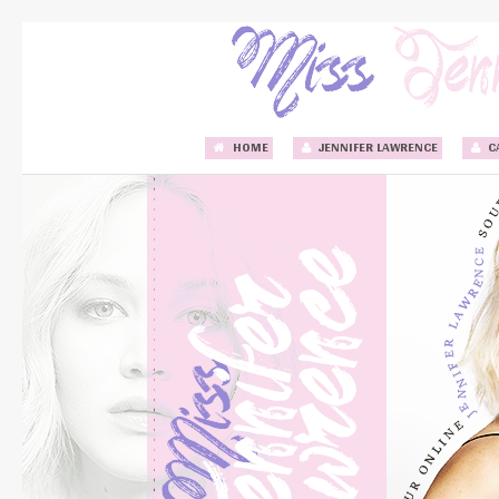
HOME
JENNIFER LAWRENCE
C