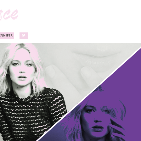
ENNIFER