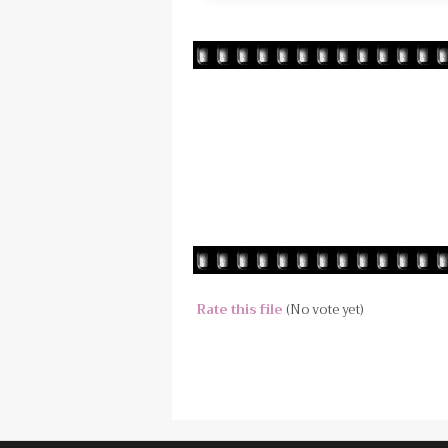
Rate this file
(No vote yet)