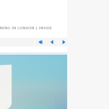
EENING IN LONDON | INSIDE