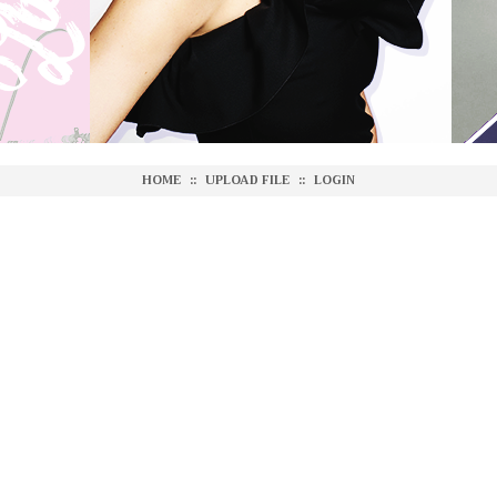
HOME
::
UPLOAD FILE
::
LOGIN