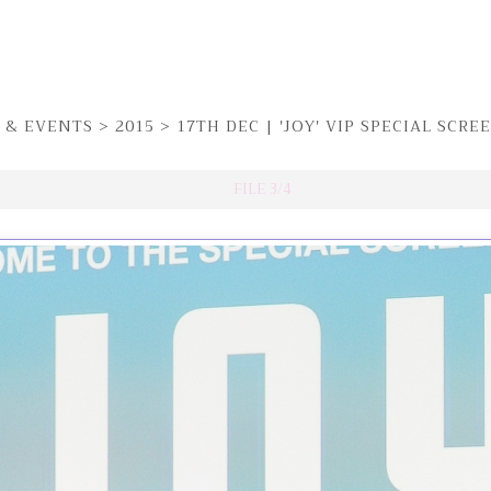
 & EVENTS
>
2015
>
17TH DEC | 'JOY' VIP SPECIAL SCR
FILE 3/4