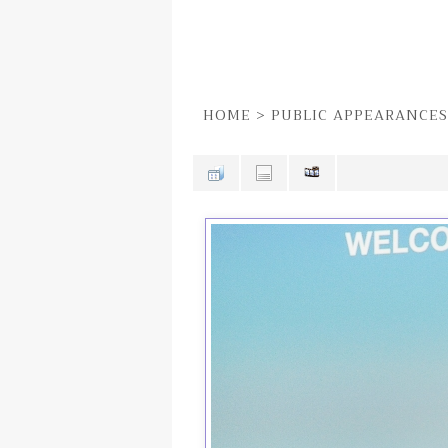
HOME
>
PUBLIC APPEARANCES