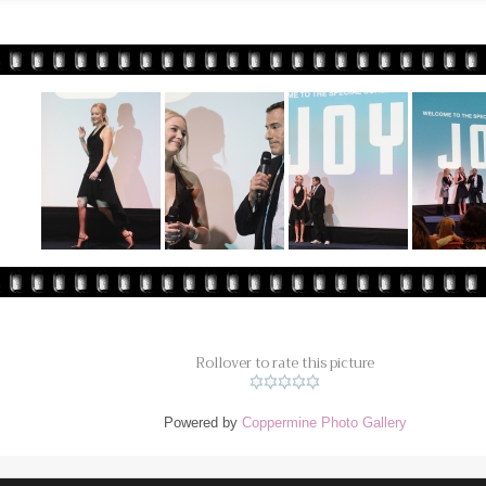
Rollover to rate this picture
Powered by
Coppermine Photo Gallery