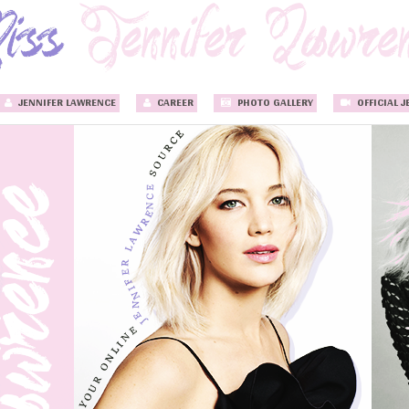
JENNIFER LAWRENCE
CAREER
PHOTO GALLERY
OFFICIAL J