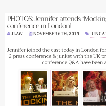
PHOTOS: Jennifer attends ‘Mockingj
conference in London!
JLAW
NOVEMBER 6TH, 2015
UNCA
Jennifer joined the cast today in London fo
2 press conference & junket with the UK pr
conference Q&A have been 