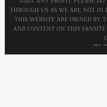
GAIN ANY PROFIT. PLEASE DO
THROUGH US AS WE ARE NOT IN 
THIS WEBSITE ARE OWNED BY T
AND CONTENT ON THIS FANSITE
BACK
-
R