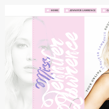
HOME
JENNIFER LAWRENCE
C