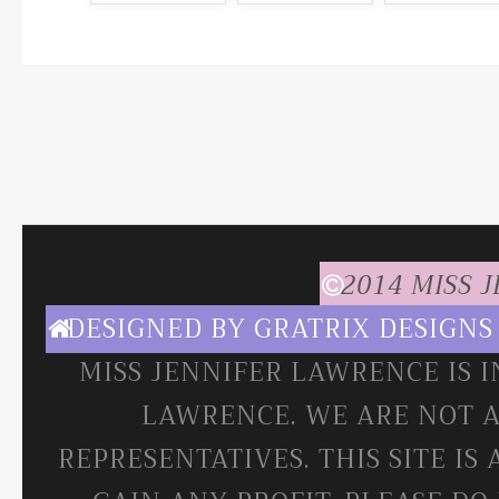
2014 MISS 
DESIGNED BY
GRATRIX DESIGNS
MISS JENNIFER LAWRENCE IS 
LAWRENCE. WE ARE NOT A
REPRESENTATIVES. THIS SITE IS