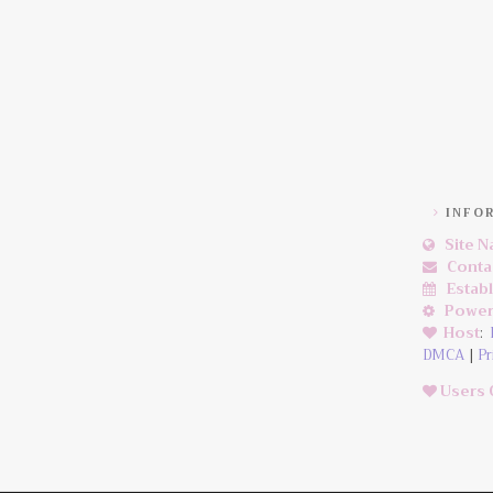
INFO
Site 
Conta
Estab
Power
Host
:
DMCA
|
Pr
Users 