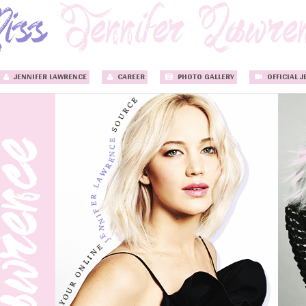
JENNIFER LAWRENCE
CAREER
PHOTO GALLERY
OFFICIAL J