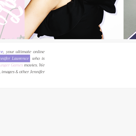
ce
, your ultimate online
nnifer Lawrence
who is
unger Games
movies. We
, images & other Jennifer