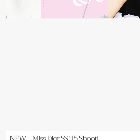
NEW – Miss Dior SS ’15 Shoot!