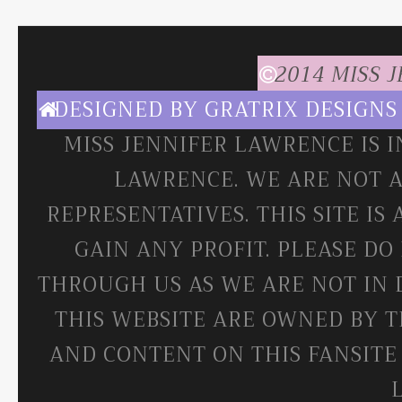
2014 MISS 
DESIGNED BY
GRATRIX DESIGNS
MISS JENNIFER LAWRENCE IS 
LAWRENCE. WE ARE NOT A
REPRESENTATIVES. THIS SITE IS
GAIN ANY PROFIT. PLEASE DO
THROUGH US AS WE ARE NOT IN 
THIS WEBSITE ARE OWNED BY T
AND CONTENT ON THIS FANSITE