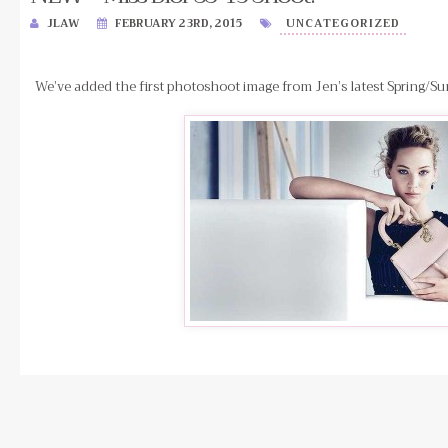
JLAW
FEBRUARY 23RD, 2015
UNCATEGORIZED
We’ve added the first photoshoot image from Jen’s latest Spring/Su