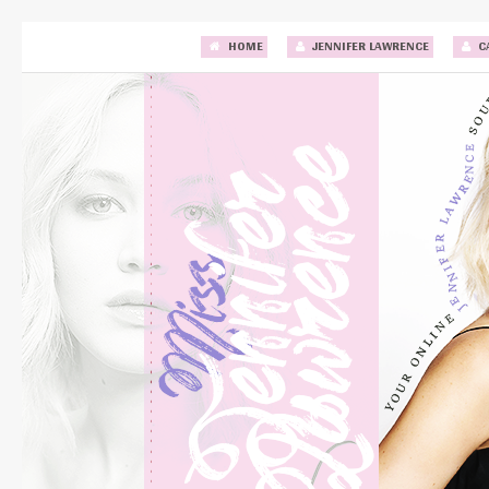
HOME
JENNIFER LAWRENCE
C