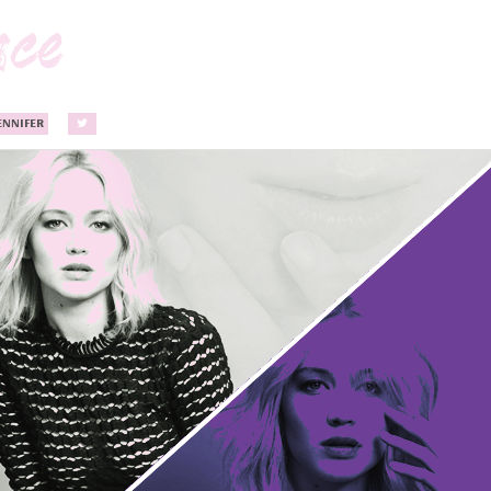
ENNIFER