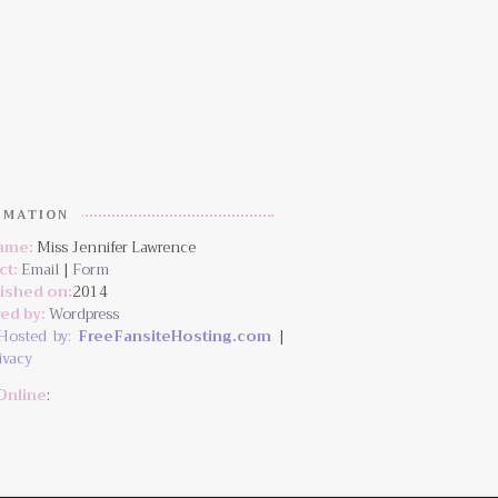
RMATION
Name:
Miss Jennifer Lawrence
ct:
Email
|
Form
lished on:
2014
ed by:
Wordpress
Hosted by:
FreeFansiteHosting.com
|
ivacy
Online
: