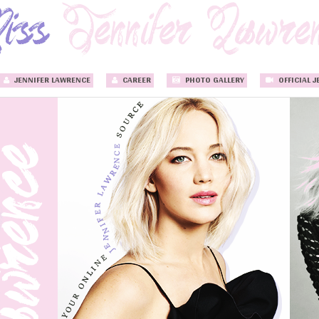
JENNIFER LAWRENCE
CAREER
PHOTO GALLERY
OFFICIAL J