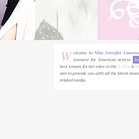
W
elcome to
Miss Jennifer Lawren
resource for American actress
Je
best known for her roles in the
X-Men
&
H
aim to provide you with all the latest news
related media.