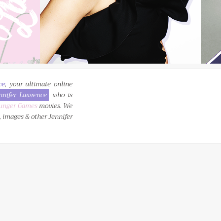
ce
, your ultimate online
nnifer Lawrence
who is
unger Games
movies. We
, images & other Jennifer