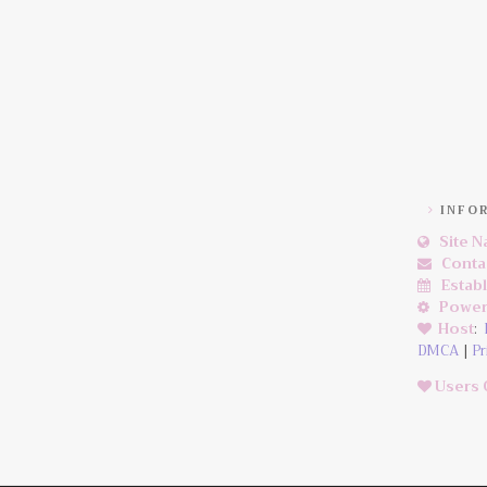
INFO
Site 
Conta
Estab
Power
Host
:
DMCA
|
Pr
Users 