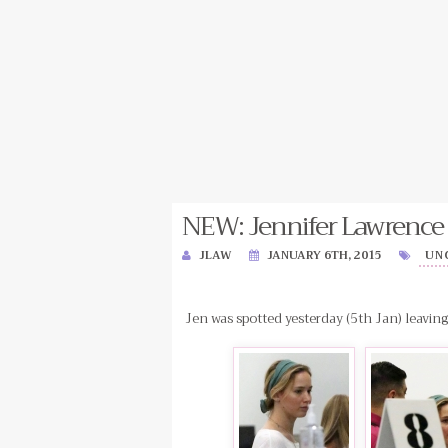
NEW: Jennifer Lawrence 
JLAW
JANUARY 6TH, 2015
UN
Jen was spotted yesterday (5th Jan) leavi