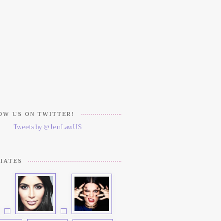
W US ON TWITTER!
Tweets by @JenLawUS
IATES