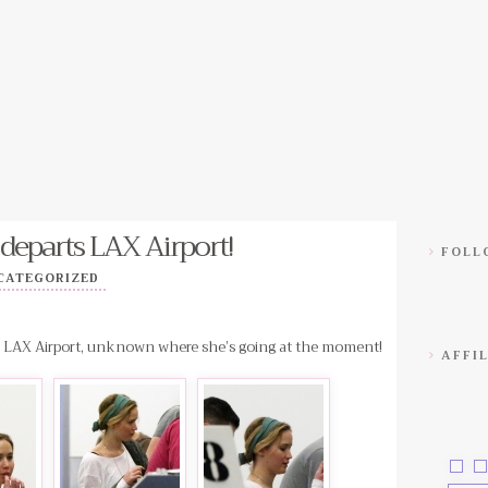
departs LAX Airport!
FOLLO
CATEGORIZED
ng LAX Airport, unknown where she’s going at the moment!
AFFIL