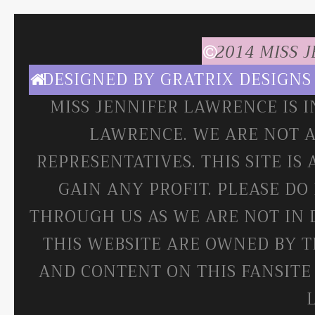
2014 MISS 
DESIGNED BY
GRATRIX DESIGNS
MISS JENNIFER LAWRENCE IS 
LAWRENCE. WE ARE NOT A
REPRESENTATIVES. THIS SITE IS
GAIN ANY PROFIT. PLEASE DO
THROUGH US AS WE ARE NOT IN 
THIS WEBSITE ARE OWNED BY T
AND CONTENT ON THIS FANSITE