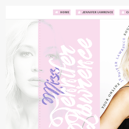
HOME
JENNIFER LAWRENCE
C