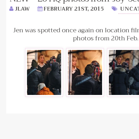
JLAW
FEBRUARY 21ST, 2015
UNCA
Jen was spotted once again on location fil
photos from 20th Feb.