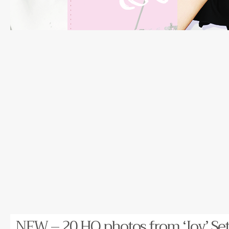
NEW – 20 HQ photos from ‘Joy’ Set!