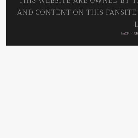
THIS WEBSITE ARE OWNED BY T
AND CONTENT ON THIS FANSITE
BACK
-
R