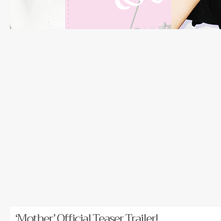
‘Mother’ Official Teaser Trailer!