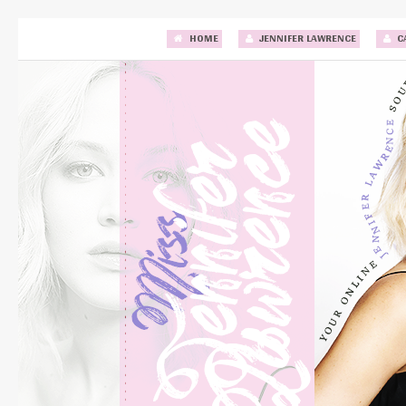
HOME
JENNIFER LAWRENCE
C