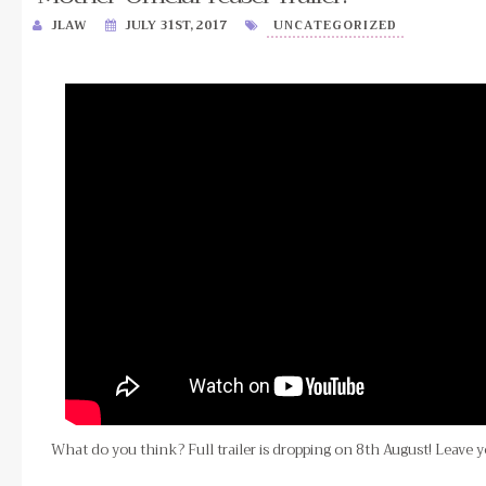
JLAW
JULY 31ST, 2017
UNCATEGORIZED
What do you think? Full trailer is dropping on 8th August! Leave