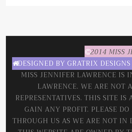
2014 MISS 
DESIGNED BY
GRATRIX DESIGNS
MISS JENNIFER LAWRENCE IS 
LAWRENCE. WE ARE NOT A
REPRESENTATIVES. THIS SITE IS
GAIN ANY PROFIT. PLEASE DO
THROUGH US AS WE ARE NOT IN 