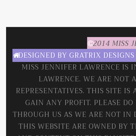
2014 MISS 
DESIGNED BY
GRATRIX DESIGNS
MISS JENNIFER LAWRENCE IS 
LAWRENCE. WE ARE NOT A
REPRESENTATIVES. THIS SITE IS
GAIN ANY PROFIT. PLEASE DO
THROUGH US AS WE ARE NOT IN 
THIS WEBSITE ARE OWNED BY T