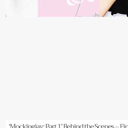
‘Mockingjay: Part 1’ Behind the Scenes – Fi