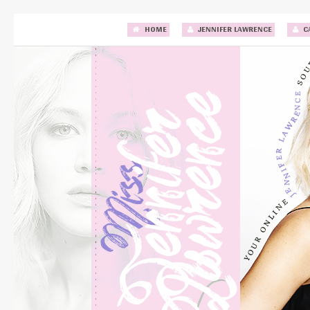
HOME
JENNIFER LAWRENCE
C