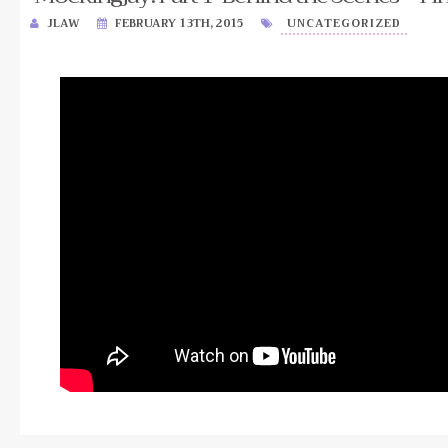
JLAW
FEBRUARY 13TH, 2015
UNCATEGORIZED