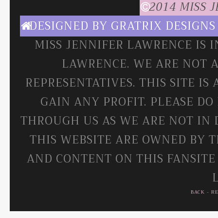
2014 MISS 
DESIGNED BY
GRATRIX DESIGNS
MISS JENNIFER LAWRENCE IS 
LAWRENCE. WE ARE NOT A
REPRESENTATIVES. THIS SITE IS
GAIN ANY PROFIT. PLEASE DO
THROUGH US AS WE ARE NOT IN 
THIS WEBSITE ARE OWNED BY T
AND CONTENT ON THIS FANSITE
BACK
-
R