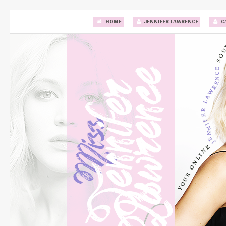
HOME
JENNIFER LAWRENCE
C