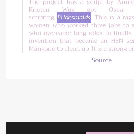
The project has a script by Ann
Kristen Wiig got Oscar n
scripting
Bridesmaids
. This is a rag
woman who worked three jobs to s
who overcame long odds to finally
invention that became an HSN se
Mangano to clean up. It is a strong 
Source