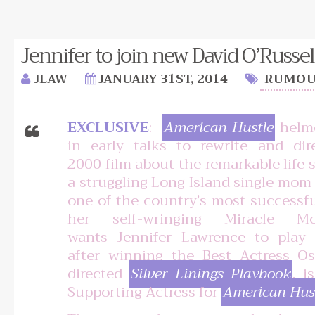
Jennifer to join new David O’Russel
JLAW
JANUARY 31ST, 2014
RUMOU
EXCLUSIVE
:
American Hustle
helme
in early talks to rewrite and dir
2000 film about the remarkable life 
a struggling Long Island single mo
one of the country’s most successf
her self-wringing Miracle M
wants Jennifer Lawrence to play
after winning the Best Actress Os
directed
Silver Linings Playbook
, i
Supporting Actress for
American Hus