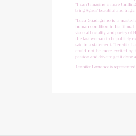
“I can’t imagine a more thrilli
bring Agnes’ beautiful and tragic s
“Luca Guadagnino is a masterful
human condition in his films. I 
visceral brutality, and poetry o
the last woman to be publicly e
said in a statement. “Jennifer L
could not be more excited by 
passion and drive to get it done at
Jennifer Lawrence is represente