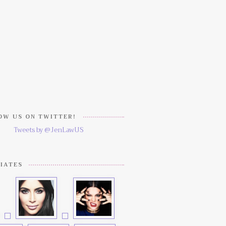
W US ON TWITTER!
Tweets by @JenLawUS
IATES