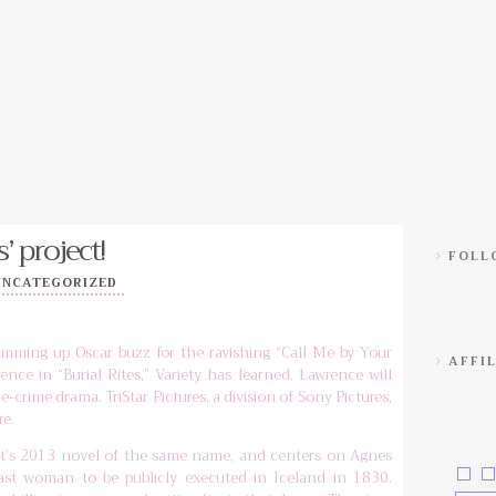
’ project!
FOLLO
UNCATEGORIZED
mming up Oscar buzz for the ravishing “Call Me by Your
AFFIL
ence in “Burial Rites,” Variety has learned. Lawrence will
ue-crime drama. TriStar Pictures, a division of Sony Pictures,
re.
’s 2013 novel of the same name, and centers on Agnes
last woman to be publicly executed in Iceland in 1830.