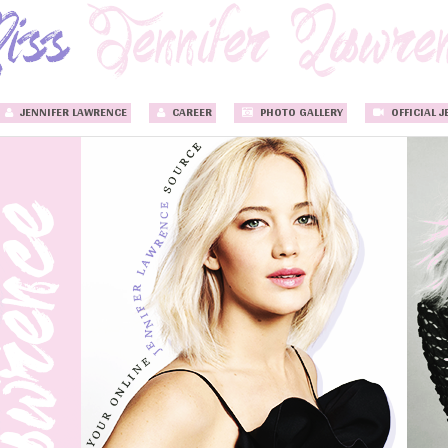
JENNIFER LAWRENCE
CAREER
PHOTO GALLERY
OFFICIAL J