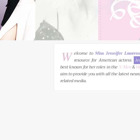
W
elcome to
Miss Jennifer Lawren
resource for American actress
Je
best known for her roles in the
X-Men
&
H
aim to provide you with all the latest news
related media.