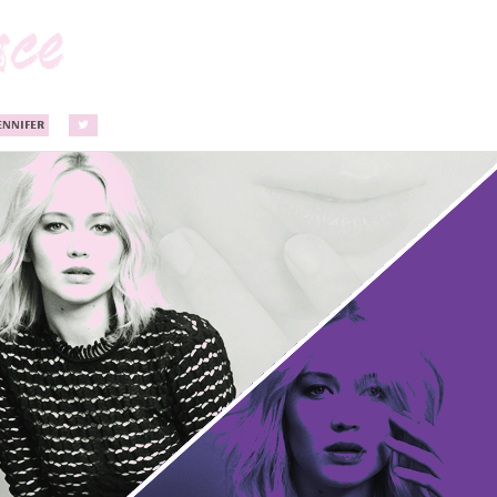
ENNIFER