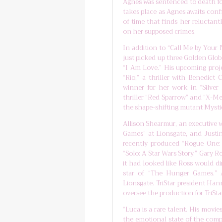
Agnes was sentenced to death for
takes place as Agnes awaits conf
of time that finds her reluctant
on her supposed crimes.
In addition to “Call Me by Your 
just picked up three Golden Glo
“I Am Love.” His upcoming proje
“Rio,” a thriller with Benedic
winner for her work in “Silver
thriller “Red Sparrow” and “X-Me
the shape-shifting mutant Mysti
Allison Shearmur, an executive
Games” at Lionsgate, and Justi
recently produced “Rogue One:
“Solo: A Star Wars Story.” Gary R
it had looked like Ross would di
star of “The Hunger Games.” A
Lionsgate. TriStar president Han
oversee the production for TriStar
“Luca is a rare talent. His movie
the emotional state of the compl