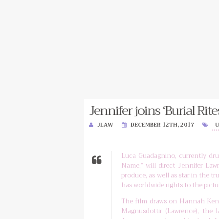
Jennifer joins ‘Burial Rites
JLAW
DECEMBER 12TH, 2017
Luca Guadagnino, currently dru
Name,” will direct Jennifer Lawr
produce, as well as star in the tr
has worldwide rights to the pictu
The film draws on Hannah Kent
Magnusdottir (Lawrence), the 