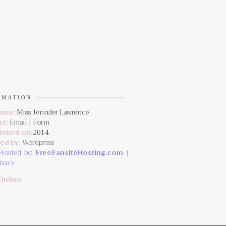
RMATION
Name:
Miss Jennifer Lawrence
ct:
Email
|
Form
lished on:
2014
ed by:
Wordpress
Hosted by:
FreeFansiteHosting.com
|
ivacy
Online
: