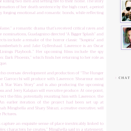
 killing two men and setting fire to their home. The story
irmation of her death sentence by the high court, a period
ly forging emotional and romantic bonds, while reflecting
Name,” a romantic drama that’s received critical raves and
be nominations, Guadagnino directed “A Bigger Splash” and
cts include a remake of the horror classic “Suspiria” and
t Cumberbatch and Jake Gyllenhaal. Lawrence is an Oscar
 Linings Playbook.” Her upcoming films include the spy
n: Dark Phoenix,” which finds her returning to her role as
que.
 who oversaw development and production of “The Hunger
CHAT
ne Ciarrocchi will produce with Lawrence. Shearmur most
 A Star Wars Story” and is also producing the upcoming
oss and Jerry Kalajian will executive produce. At one point,
rect the film, potentially reuniting him with Lawrence, the
n earlier iteration of the project had been set up at
nah Minghella and Shary Shirazi, a creative executive, will
 Pictures.
s capture an exquisite sense of place inextricably linked to
ex characters he creates,” Minghella said in a statement.