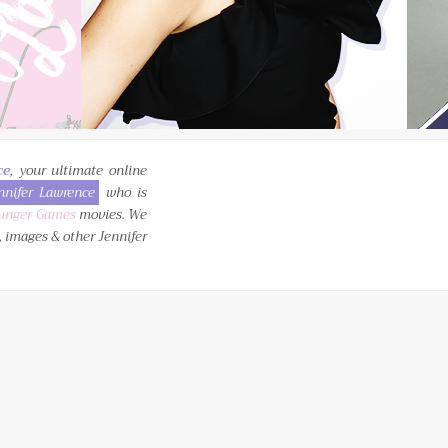
ce
, your ultimate online
nnifer Lawrence
who is
unger Games
movies. We
, images & other Jennifer