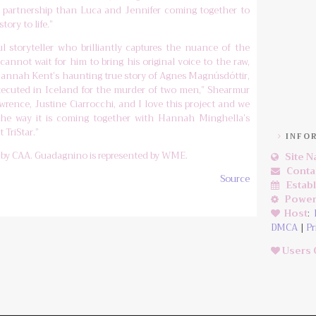
ng partnership than Luca and Jennifer coming together to
tory to life.”
 storyteller who brilliantly captures the nuance of the
cannot wait for him to bring his original voice to the raw,
f Hannah Kent’s haunting true story of Agnes Magnúsdóttir,
xecuted in Iceland for the murder of two men,” Shearmur
awrence, Justine Ciarrocchi, and I love this project and we
the way it is coming together with Hannah Minghella’s
 TriStar.”
INFO
d by CAA. Guadagnino is represented by WME.
Site 
Conta
Source
Estab
Power
Host
:
DMCA
|
Pr
Users 