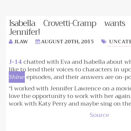
Isabella Crovetti-Cramp want
Jennifer!
JLAW
AUGUST 20TH, 2015
UNCAT
J-14
chatted with Eva and Isabella about w
like to lend their voices to characters in u
Shine
episodes, and their answers are on-po
“I worked with Jennifer Lawrence on a movie
love the opportunity to work with her again.
work with Katy Perry and maybe sing on the
Source