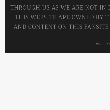
THROUGH US AS WE ARE NOT IN 
THIS WEBSITE ARE OWNED BY T
AND CONTENT ON THIS FANSITE
BACK
-
R