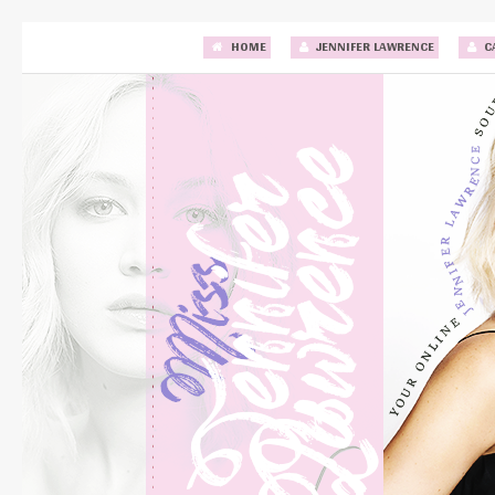
HOME
JENNIFER LAWRENCE
C