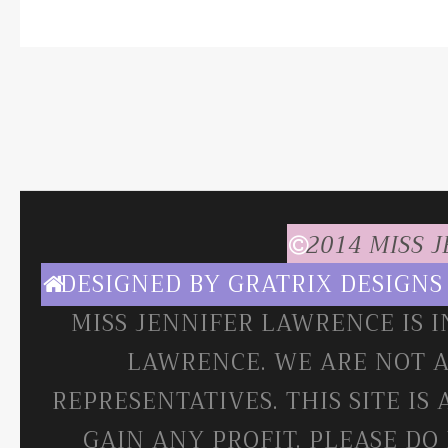
2014 MISS 
DESIGNED BY
GRATRIX DESIGNS
MISS JENNIFER LAWRENCE IS 
LAWRENCE. WE ARE NOT A
REPRESENTATIVES. THIS SITE IS
GAIN ANY PROFIT. PLEASE DO