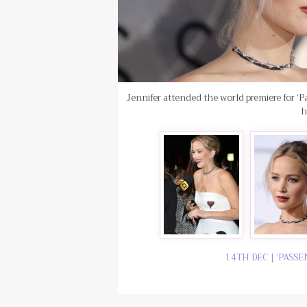
Jennifer attended the world premiere for ‘P
h
14TH DEC | ‘PASS