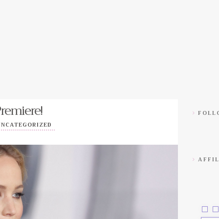
Premiere!
FOLLO
UNCATEGORIZED
AFFIL