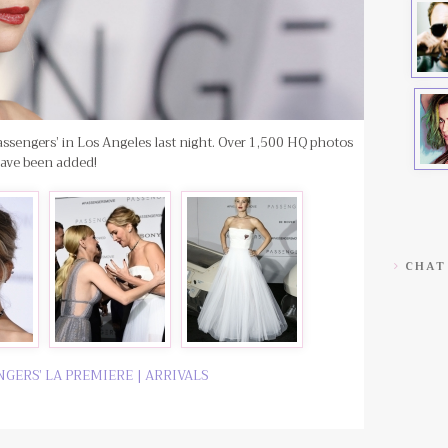
assengers’ in Los Angeles last night. Over 1,500 HQ photos
ave been added!
CHAT
ENGERS’ LA PREMIERE | ARRIVALS