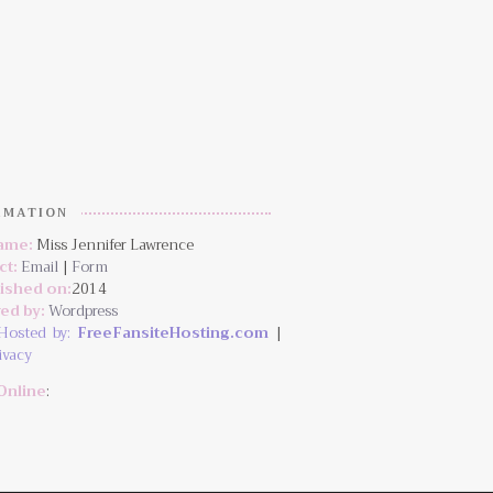
RMATION
Name:
Miss Jennifer Lawrence
ct:
Email
|
Form
lished on:
2014
ed by:
Wordpress
Hosted by:
FreeFansiteHosting.com
|
ivacy
Online
: