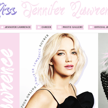
JENNIFER LAWRENCE
CAREER
PHOTO GALLERY
OFFICIAL J