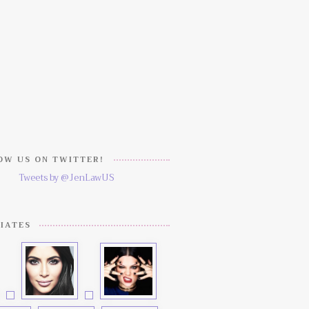
W US ON TWITTER!
Tweets by @JenLawUS
IATES