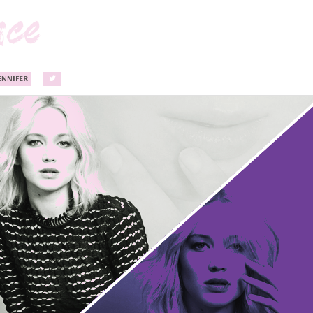
ENNIFER