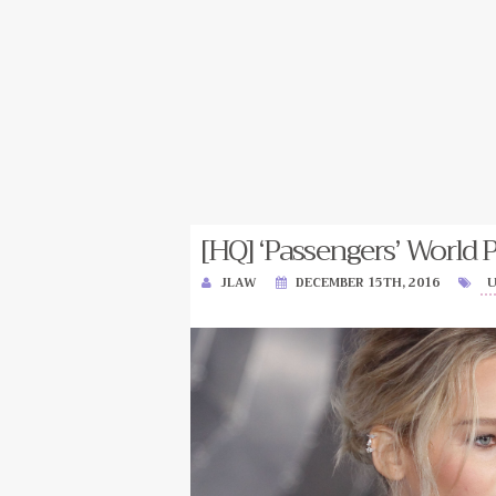
[HQ] ‘Passengers’ World 
JLAW
DECEMBER 15TH, 2016