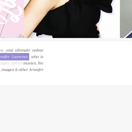
ce
, your ultimate online
nnifer Lawrence
who is
unger Games
movies. We
, images & other Jennifer