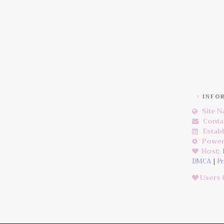
INFO
Site 
Conta
Estab
Power
Host
:
DMCA
|
Pr
Users 