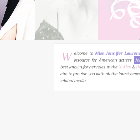
W
elcome to
Miss Jennifer Lawren
resource for American actress
Je
best known for her roles in the
X-Men
&
H
aim to provide you with all the latest news
related media.