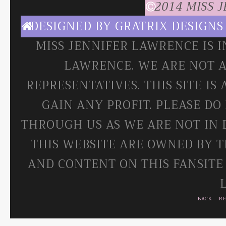
2014 MISS 
DESIGNED BY
GRATRIX DESIGNS
MISS JENNIFER LAWRENCE IS 
LAWRENCE. WE ARE NOT A
REPRESENTATIVES. THIS SITE IS
GAIN ANY PROFIT. PLEASE DO
THROUGH US AS WE ARE NOT IN 
THIS WEBSITE ARE OWNED BY T
AND CONTENT ON THIS FANSITE
BACK
-
R