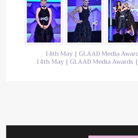
14th May | GLAAD Media Award
14th May | GLAAD Media Awards |