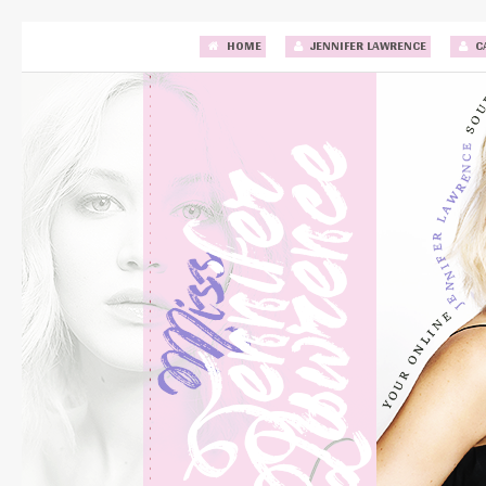
HOME
JENNIFER LAWRENCE
C