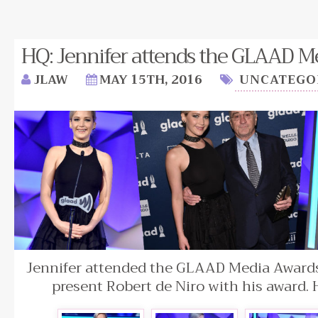
HQ: Jennifer attends the GLAAD M
JLAW
MAY 15TH, 2016
UNCATEGO
Jennifer attended the GLAAD Media Awards 
present Robert de Niro with his award.