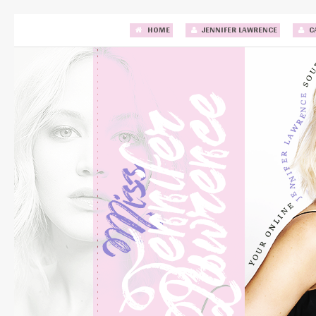
HOME
JENNIFER LAWRENCE
C