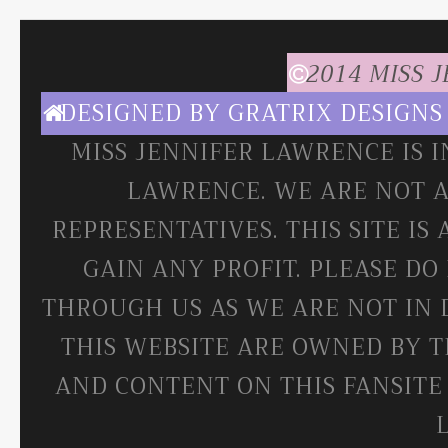
2014 MISS 
DESIGNED BY
GRATRIX DESIGNS
MISS JENNIFER LAWRENCE IS 
LAWRENCE. WE ARE NOT A
REPRESENTATIVES. THIS SITE IS
GAIN ANY PROFIT. PLEASE DO
THROUGH US AS WE ARE NOT IN 
THIS WEBSITE ARE OWNED BY T
AND CONTENT ON THIS FANSITE