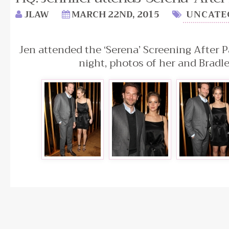
JLAW
MARCH 22ND, 2015
UNCATE
Jen attended the ‘Serena’ Screening After P
night, photos of her and Bradl