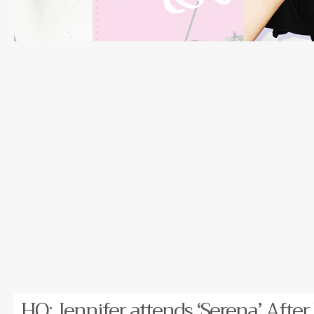
HQ: Jennifer attends ‘Serena’ After 