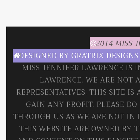
2014 MISS 
DESIGNED BY
GRATRIX DESIGNS
MISS JENNIFER LAWRENCE IS 
LAWRENCE. WE ARE NOT A
REPRESENTATIVES. THIS SITE IS
GAIN ANY PROFIT. PLEASE DO
THROUGH US AS WE ARE NOT IN 
THIS WEBSITE ARE OWNED BY T