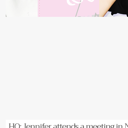
HQ: Jennifer attends a meeting in 