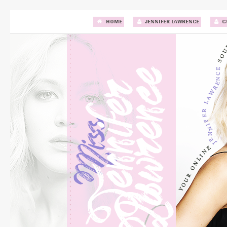
HOME
JENNIFER LAWRENCE
C