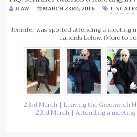
JLAW
MARCH 23RD, 2016
UNCATE
Jennifer was spotted attending a meeting 
candids below. (More to co
23rd March | Leaving the Greenwich H
23rd March | Attending a meeting