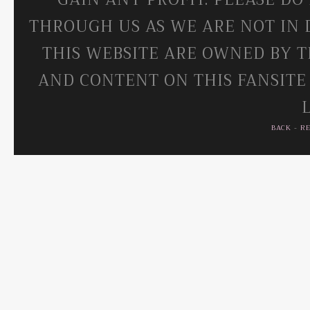
THROUGH US AS WE ARE NOT IN 
THIS WEBSITE ARE OWNED BY T
AND CONTENT ON THIS FANSITE
BACK
-
R