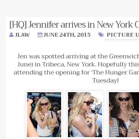
[HQ] Jennifer arrives in New York Ci
JLAW
JUNE 24TH, 2015
PICTURE 
Jen was spotted arriving at the Greenwic
June) in Tribeca, New York. Hopefully thi
attending the opening for ‘The Hunger Ga
Tuesday!