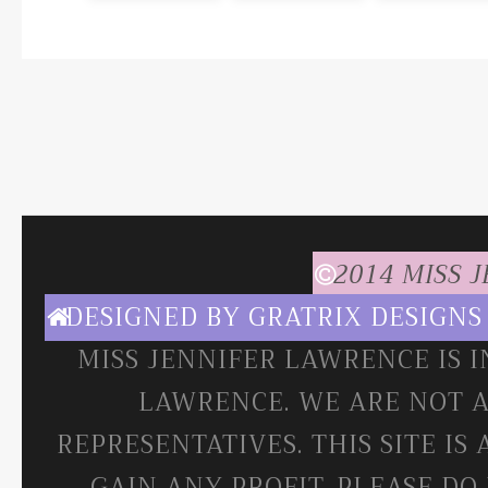
2014 MISS 
DESIGNED BY
GRATRIX DESIGNS
MISS JENNIFER LAWRENCE IS 
LAWRENCE. WE ARE NOT A
REPRESENTATIVES. THIS SITE IS
GAIN ANY PROFIT. PLEASE DO