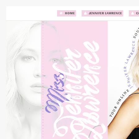
HOME
JENNIFER LAWRENCE
C