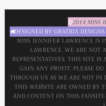
2014 MISS 
DESIGNED BY
GRATRIX DESIGNS
MISS JENNIFER LAWRENCE IS 
LAWRENCE. WE ARE NOT A
REPRESENTATIVES. THIS SITE IS
GAIN ANY PROFIT. PLEASE DO
THROUGH US AS WE ARE NOT IN 
THIS WEBSITE ARE OWNED BY T
AND CONTENT ON THIS FANSITE