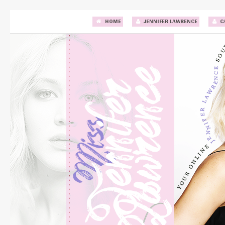
HOME
JENNIFER LAWRENCE
C