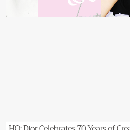
HQ: Dior Celebrates 70 Years of Cre