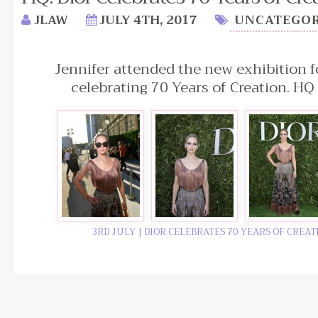
JLAW
JULY 4TH, 2017
UNCATEGOR
Jennifer attended the new exhibition fo
celebrating 70 Years of Creation. HQ
3RD JULY | DIOR CELEBRATES 70 YEARS OF CREA