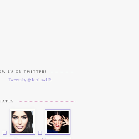
W US ON TWITTER!
Tweets by @JenLawUS
IATES