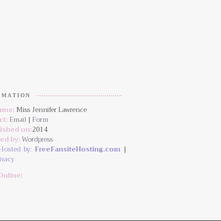
RMATION
Name:
Miss Jennifer Lawrence
ct:
Email
|
Form
lished on:
2014
ed by:
Wordpress
Hosted by:
FreeFansiteHosting.com
|
ivacy
Online
: