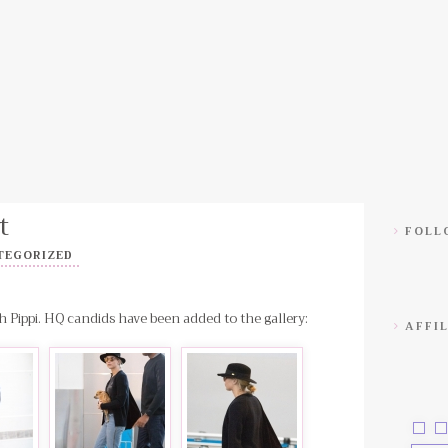
t
FOLLO
TEGORIZED
h Pippi. HQ candids have been added to the gallery:
AFFIL