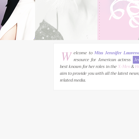
W
elcome to
Miss Jennifer Lawren
resource for American actress
Je
best known for her roles in the
X-Men
&
H
aim to provide you with all the latest news
related media.