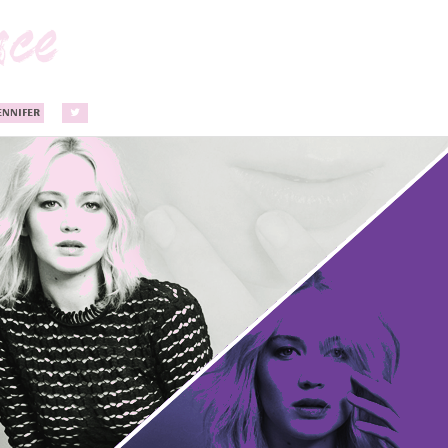
ENNIFER