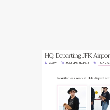
HQ: Departing JFK Airpor
JLAW
JULY 20TH, 2018
UNCA
Jennifer was seen at JFK Airport wit