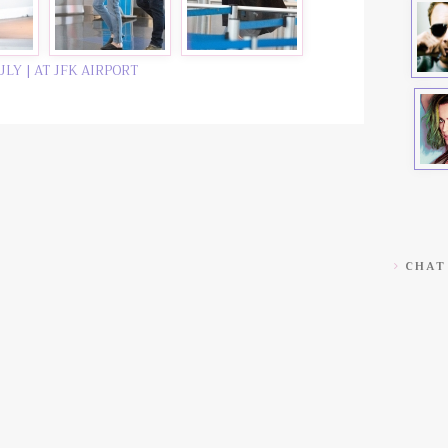
ULY | AT JFK AIRPORT
CHAT