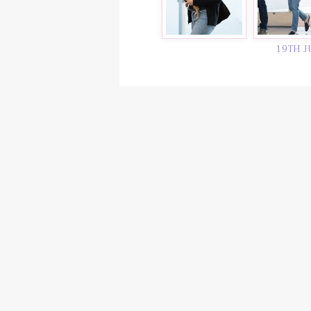
19TH J