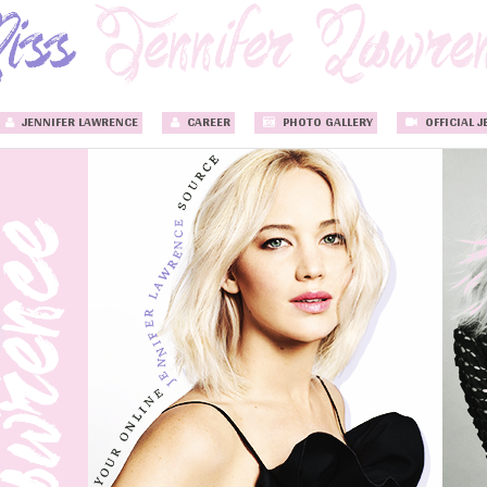
JENNIFER LAWRENCE
CAREER
PHOTO GALLERY
OFFICIAL J