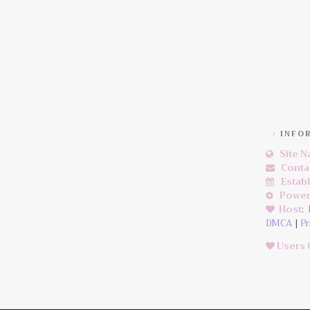
INFO
Site 
Conta
Estab
Power
Host
:
DMCA
|
Pr
Users 