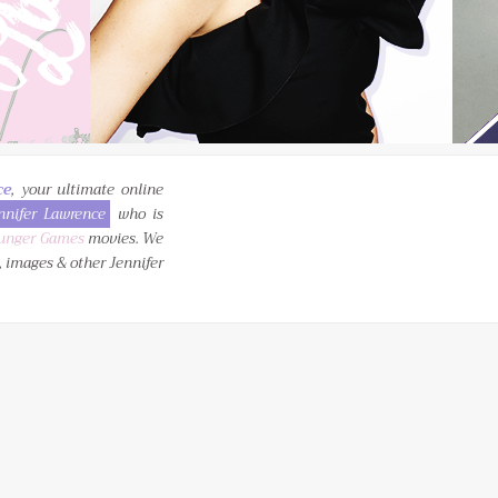
ce
, your ultimate online
nnifer Lawrence
who is
unger Games
movies. We
, images & other Jennifer