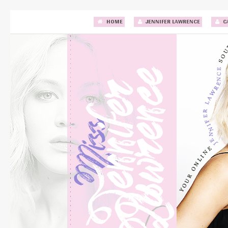
HOME
JENNIFER LAWRENCE
C