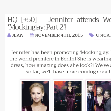
HQ [+50] – Jennifer attends Wo
‘Mockingjay: Part 2’!
JLAW
NOVEMBER 4TH, 2015
UNCA
Jennifer has been promoting ‘Mockingjay: 
the world premiere in Berlin! She is weari
dress, how amazing does she look?! We’ve
so far, we’ll have more coming soon!