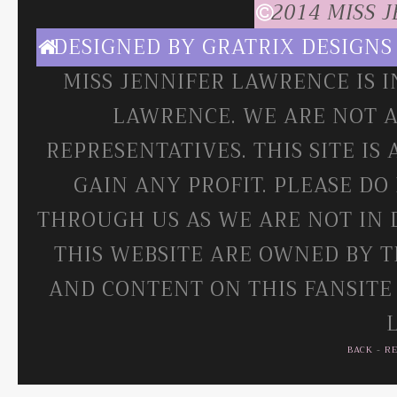
2014 MISS 
DESIGNED BY
GRATRIX DESIGNS
MISS JENNIFER LAWRENCE IS 
LAWRENCE. WE ARE NOT A
REPRESENTATIVES. THIS SITE IS
GAIN ANY PROFIT. PLEASE DO
THROUGH US AS WE ARE NOT IN 
THIS WEBSITE ARE OWNED BY T
AND CONTENT ON THIS FANSITE
BACK
-
R