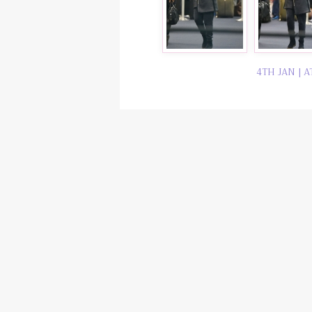
4TH JAN | A