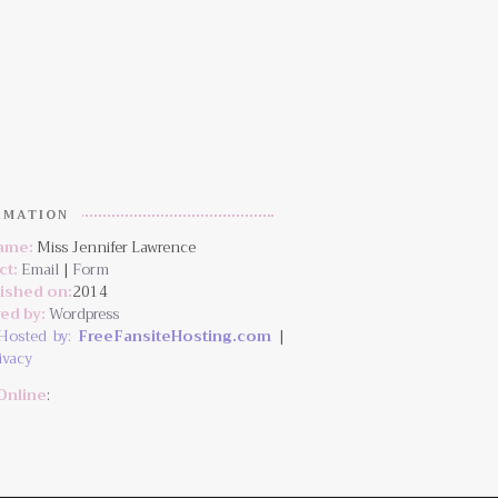
RMATION
Name:
Miss Jennifer Lawrence
ct:
Email
|
Form
lished on:
2014
ed by:
Wordpress
Hosted by:
FreeFansiteHosting.com
|
ivacy
Online
: