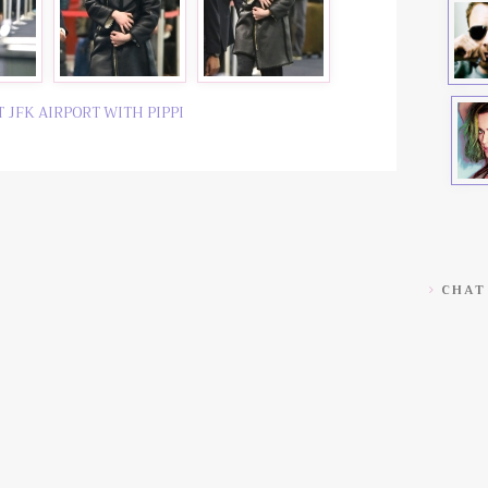
T JFK AIRPORT WITH PIPPI
CHAT