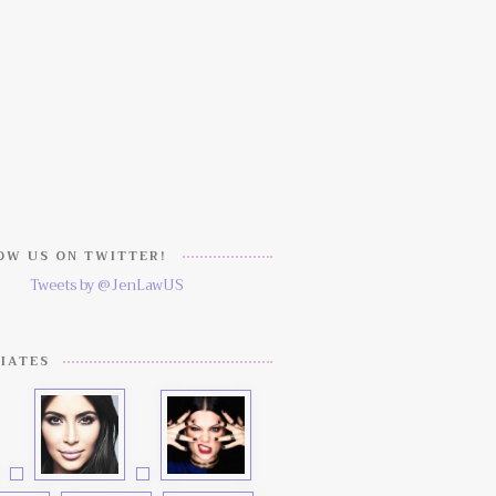
W US ON TWITTER!
Tweets by @JenLawUS
IATES