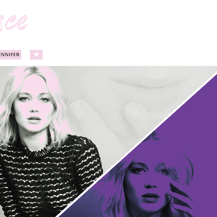
ENNIFER