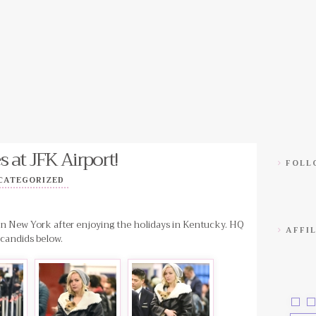
s at JFK Airport!
FOLLO
CATEGORIZED
 in New York after enjoying the holidays in Kentucky. HQ
AFFIL
candids below.