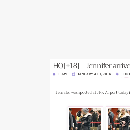
HQ [+18] – Jennifer arrive
JLAW
JANUARY 4TH, 2016
UN
Jennifer was spotted at JFK Airport today