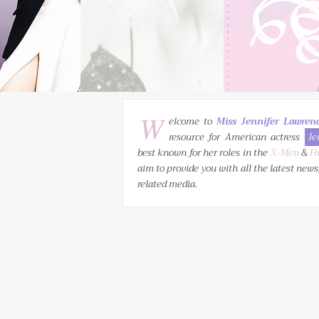
W
elcome to
Miss Jennifer Lawren
resource for American actress
Je
best known for her roles in the
X-Men
&
H
aim to provide you with all the latest news
related media.