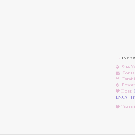
INFO
Site 
Conta
Estab
Power
Host
:
DMCA
|
Pr
Users 