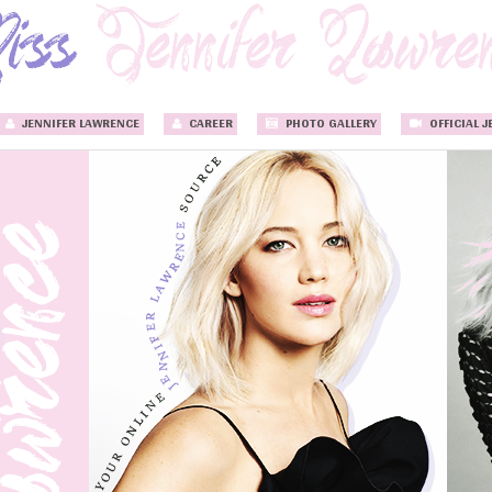
JENNIFER LAWRENCE
CAREER
PHOTO GALLERY
OFFICIAL J