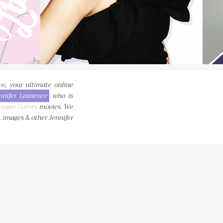
ce
, your ultimate online
nnifer Lawrence
who is
unger Games
movies. We
, images & other Jennifer