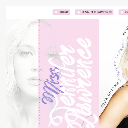
HOME
JENNIFER LAWRENCE
C