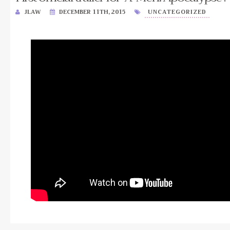
JLAW
DECEMBER 11TH, 2015
UNCATEGORIZED