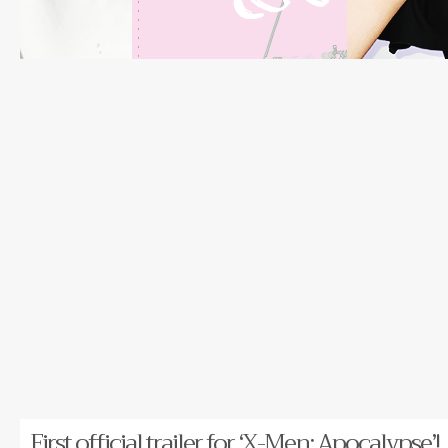
First official trailer for ‘X-Men: Apocalypse’!