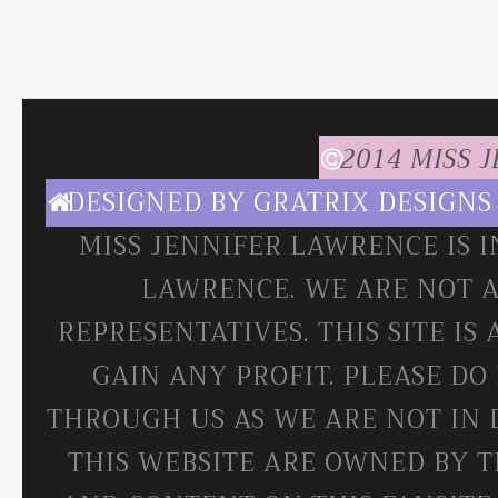
2014 MISS 
DESIGNED BY
GRATRIX DESIGNS
MISS JENNIFER LAWRENCE IS 
LAWRENCE. WE ARE NOT A
REPRESENTATIVES. THIS SITE IS
GAIN ANY PROFIT. PLEASE DO
THROUGH US AS WE ARE NOT IN 
THIS WEBSITE ARE OWNED BY T