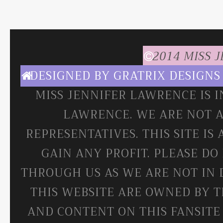
2014 MISS 
DESIGNED BY
GRATRIX DESIGNS
MISS JENNIFER LAWRENCE IS 
LAWRENCE. WE ARE NOT A
REPRESENTATIVES. THIS SITE IS
GAIN ANY PROFIT. PLEASE DO
THROUGH US AS WE ARE NOT IN 
THIS WEBSITE ARE OWNED BY T
AND CONTENT ON THIS FANSITE