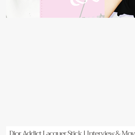
Dior Addict Lacquer Stick | Interview & Movi