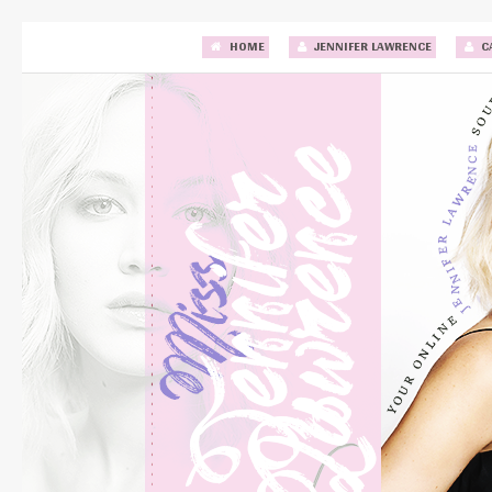
HOME
JENNIFER LAWRENCE
C