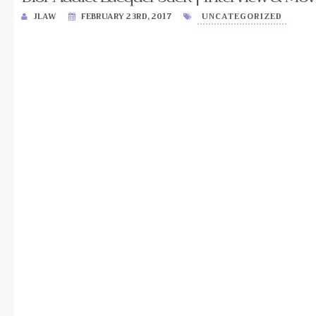
JLAW
FEBRUARY 23RD, 2017
UNCATEGORIZED