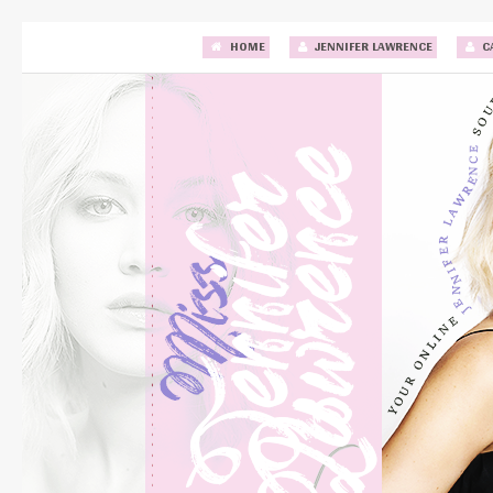
HOME
JENNIFER LAWRENCE
C