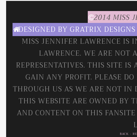
2014 MISS 
DESIGNED BY
GRATRIX DESIGNS
MISS JENNIFER LAWRENCE IS 
LAWRENCE. WE ARE NOT A
REPRESENTATIVES. THIS SITE IS
GAIN ANY PROFIT. PLEASE DO
THROUGH US AS WE ARE NOT IN 
THIS WEBSITE ARE OWNED BY T
AND CONTENT ON THIS FANSITE
BACK
-
R