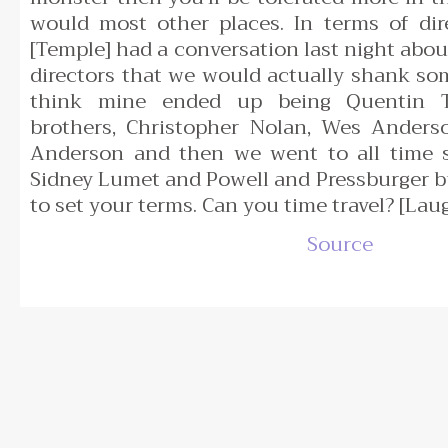
would most other places. In terms of di
[Temple] had a conversation last night abou
directors that we would actually shank so
think mine ended up being Quentin T
brothers, Christopher Nolan, Wes Ander
Anderson and then we went to all time sh
Sidney Lumet and Powell and Pressburger bu
to set your terms. Can you time travel? [Lau
Source