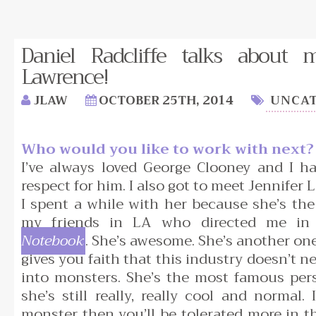
Daniel Radcliffe talks about m
Lawrence!
JLAW
OCTOBER 25TH, 2014
UNCAT
Who would you like to work with next?
I’ve always loved George Clooney and I 
respect for him. I also got to meet Jennifer
I spent a while with her because she’s th
my friends in LA who directed me i
Notebook
. She’s awesome. She’s another on
gives you faith that this industry doesn’t n
into monsters. She’s the most famous per
she’s still really, really cool and normal. I
monster then you’ll be tolerated more in t