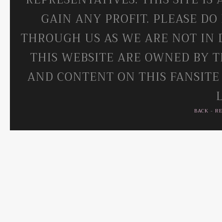
GAIN ANY PROFIT. PLEASE DO
THROUGH US AS WE ARE NOT IN 
THIS WEBSITE ARE OWNED BY T
AND CONTENT ON THIS FANSITE
BACK
-
R