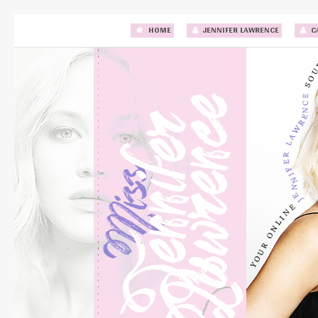
HOME
JENNIFER LAWRENCE
C