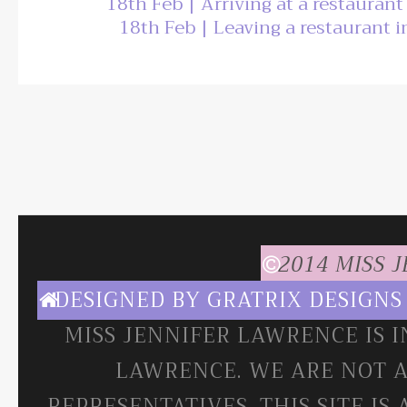
18th Feb | Arriving at a restauran
18th Feb | Leaving a restaurant 
2014 MISS 
DESIGNED BY
GRATRIX DESIGNS
MISS JENNIFER LAWRENCE IS 
LAWRENCE. WE ARE NOT A
REPRESENTATIVES. THIS SITE IS