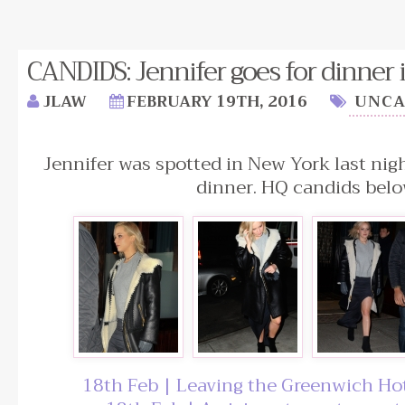
CANDIDS: Jennifer goes for dinner 
JLAW
FEBRUARY 19TH, 2016
UNCA
Jennifer was spotted in New York last nigh
dinner. HQ candids belo
18th Feb | Leaving the Greenwich Ho