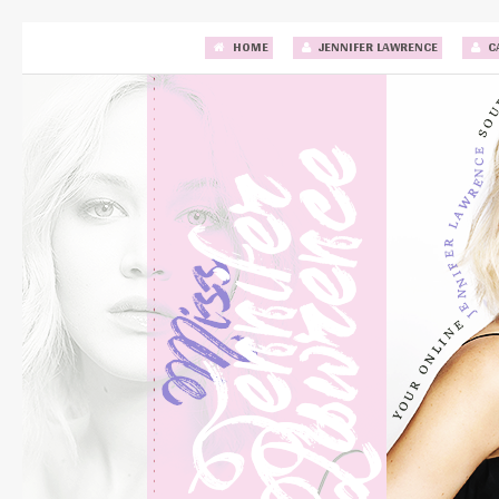
HOME
JENNIFER LAWRENCE
C