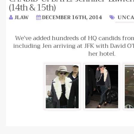
(14th & 15th)
JLAW
DECEMBER 16TH, 2014
UNCA
We’ve added hundreds of HQ candids from
including Jen arriving at JFK with David O’
her hotel.