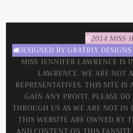
2014 MISS 
DESIGNED BY
GRATRIX DESIGNS
MISS JENNIFER LAWRENCE IS 
LAWRENCE. WE ARE NOT A
REPRESENTATIVES. THIS SITE IS
GAIN ANY PROFIT. PLEASE DO
THROUGH US AS WE ARE NOT IN 
THIS WEBSITE ARE OWNED BY T
AND CONTENT ON THIS FANSITE