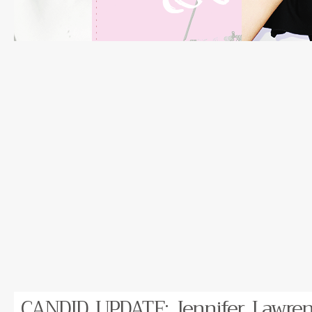
CANDID UPDATE: Jennifer Lawren