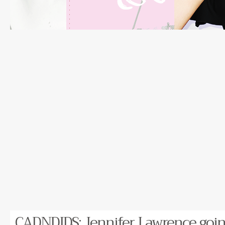
CADNDIDS: Jennifer Lawrence going