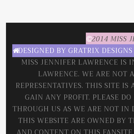
2014 MISS 
DESIGNED BY
GRATRIX DESIGNS
MISS JENNIFER LAWRENCE IS 
LAWRENCE. WE ARE NOT A
REPRESENTATIVES. THIS SITE IS
GAIN ANY PROFIT. PLEASE DO
THROUGH US AS WE ARE NOT IN 
THIS WEBSITE ARE OWNED BY T
AND CONTENT ON THIS FANSITE