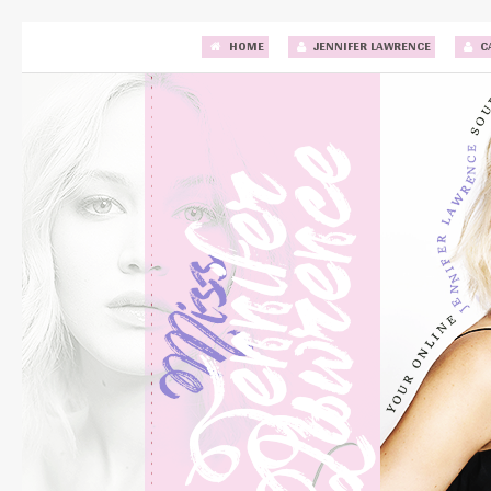
HOME
JENNIFER LAWRENCE
C