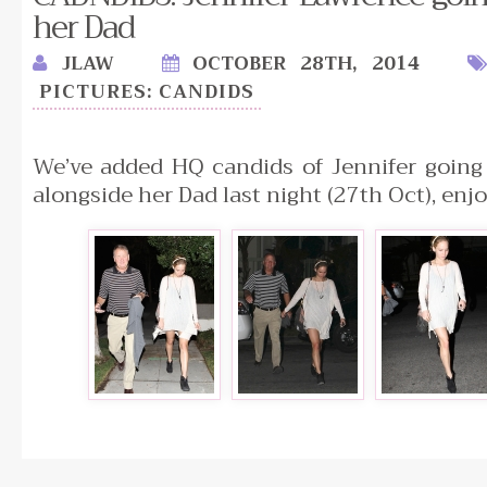
her Dad
JLAW
OCTOBER 28TH, 2014
PICTURES: CANDIDS
We’ve added HQ candids of Jennifer going 
alongside her Dad last night (27th Oct), enjo