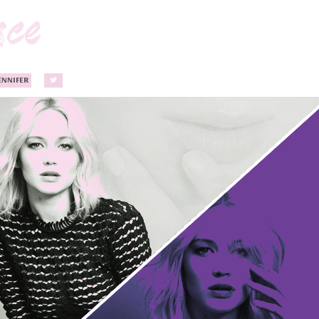
ENNIFER