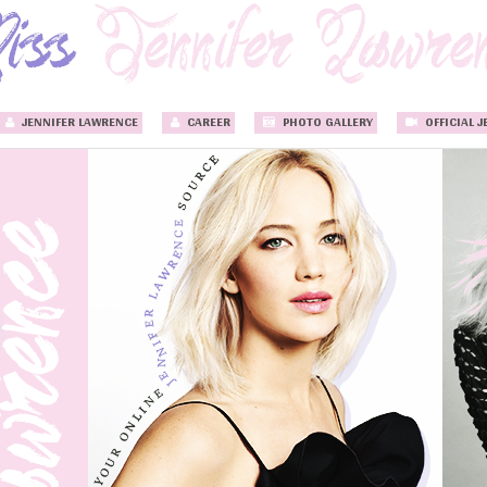
JENNIFER LAWRENCE
CAREER
PHOTO GALLERY
OFFICIAL J