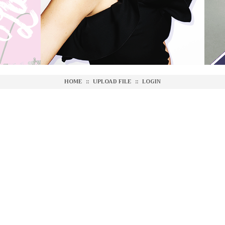
HOME
::
UPLOAD FILE
::
LOGIN