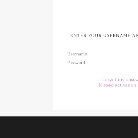
ENTER YOUR USERNAME AN
Username
Password
I forgot my pass
Missed activation 