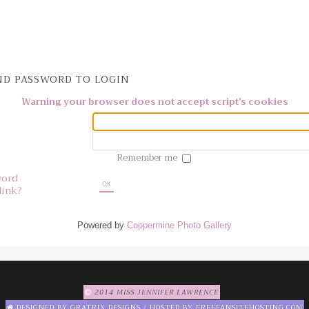
D PASSWORD TO LOGIN
Warning your browser does not accept script's cookies
Remember me
word
OK
link?
Powered by
Coppermine Photo Gallery
2014 MISS JENNIFER LAWRENCE
DESIGNED BY
GRATRIX DESIGNS
/ HOSTED BY
FREEFANSITEHOSTING.COM