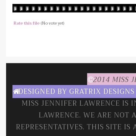
Rate this file
(No vote yet)
2014 MISS 
DESIGNED BY
GRATRIX DESIGNS
MISS JENNIFER LAWRENCE IS 
LAWRENCE. WE ARE NOT A
REPRESENTATIVES. THIS SITE IS