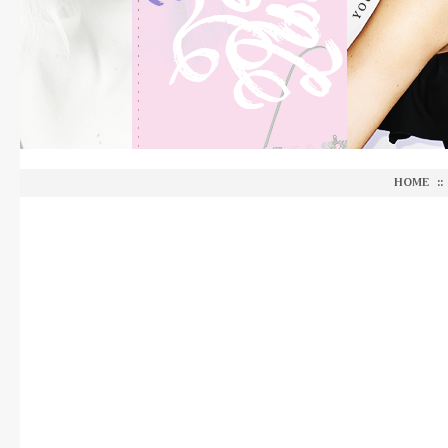
HOME
::