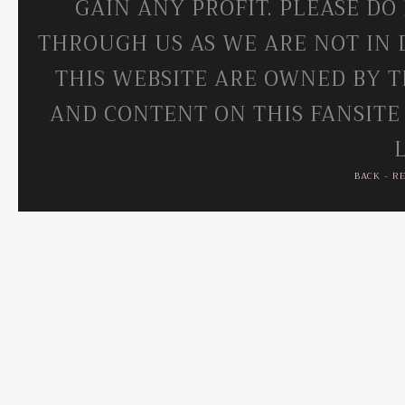
GAIN ANY PROFIT. PLEASE DO
THROUGH US AS WE ARE NOT IN 
THIS WEBSITE ARE OWNED BY T
AND CONTENT ON THIS FANSITE
BACK
-
R