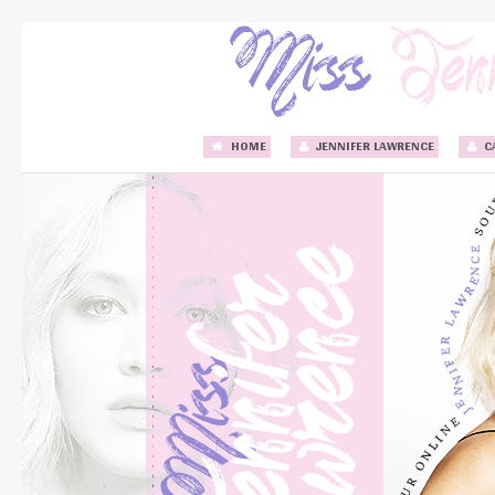
HOME
JENNIFER LAWRENCE
C