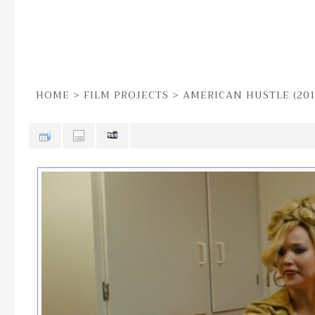
HOME
>
FILM PROJECTS
>
AMERICAN HUSTLE (201