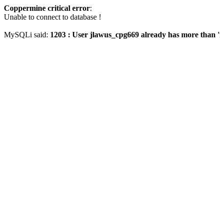
Coppermine critical error
:
Unable to connect to database !
MySQLi said:
1203 : User jlawus_cpg669 already has more than '