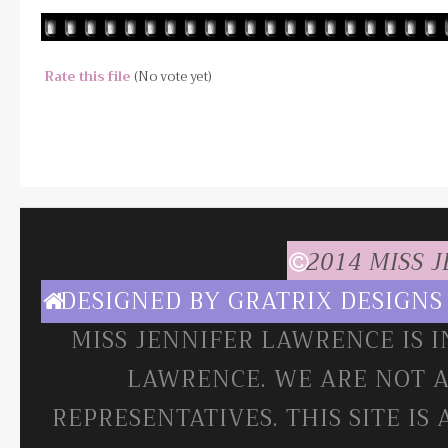
Rate this file
(No vote yet)
2014 MISS 
DESIGNED BY
GRATRIX DESIGNS
MISS JENNIFER LAWRENCE IS 
LAWRENCE. WE ARE NOT A
REPRESENTATIVES. THIS SITE IS