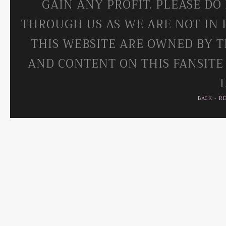
GAIN ANY PROFIT. PLEASE DO
THROUGH US AS WE ARE NOT IN 
THIS WEBSITE ARE OWNED BY T
AND CONTENT ON THIS FANSITE
BACK
-
R