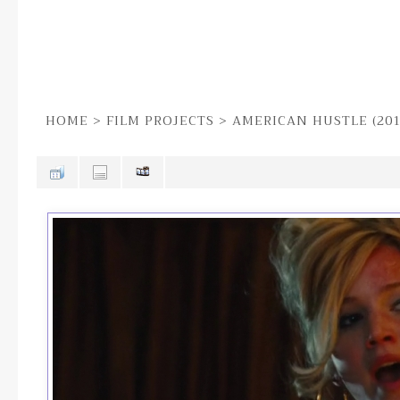
HOME
>
FILM PROJECTS
>
AMERICAN HUSTLE (201