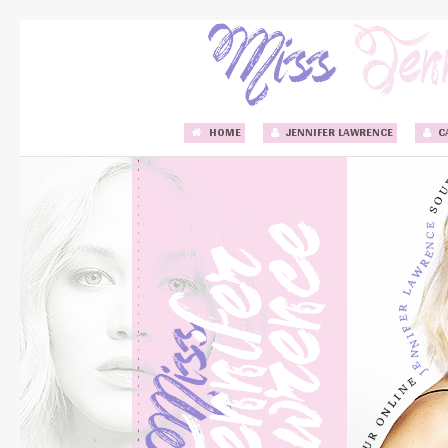
HOME
JENNIFER LAWRENCE
C