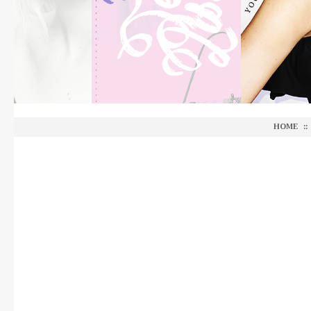
HOME
::