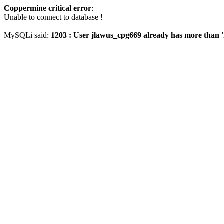
Coppermine critical error
:
Unable to connect to database !
MySQLi said:
1203 : User jlawus_cpg669 already has more than '