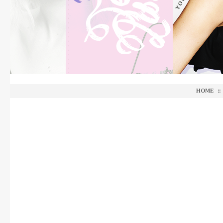
HOME
::