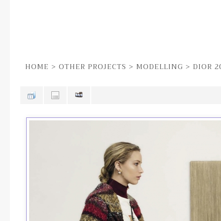
HOME
>
OTHER PROJECTS
>
MODELLING
>
DIOR 2