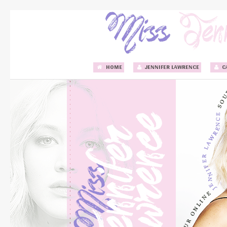
HOME
JENNIFER LAWRENCE
C