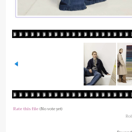
Rate this file
(No vote yet)
Rol