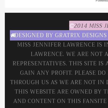
Powered
2014 MISS 
DESIGNED BY
GRATRIX DESIGNS
MISS JENNIFER LAWRENCE IS 
LAWRENCE. WE ARE NOT A
REPRESENTATIVES. THIS SITE IS
GAIN ANY PROFIT. PLEASE DO
THROUGH US AS WE ARE NOT IN 
THIS WEBSITE ARE OWNED BY T
AND CONTENT ON THIS FANSITE