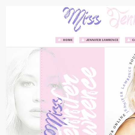
HOME
JENNIFER LAWRENCE
C