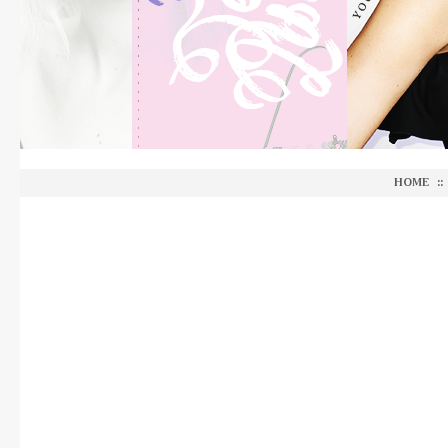
HOME
::