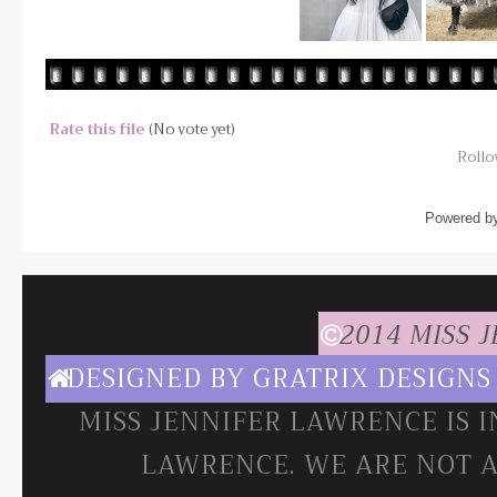
Rate this file
(No vote yet)
Rollov
Powered b
2014 MISS 
DESIGNED BY
GRATRIX DESIGNS
MISS JENNIFER LAWRENCE IS 
LAWRENCE. WE ARE NOT A