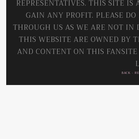
REPRESENTATIVES. THIS SITE IS
GAIN ANY PROFIT. PLEASE DO
THROUGH US AS WE ARE NOT IN 
THIS WEBSITE ARE OWNED BY T
AND CONTENT ON THIS FANSITE
BACK
-
R