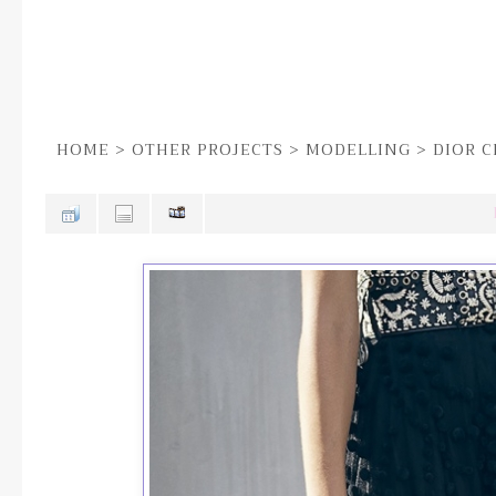
HOME
>
OTHER PROJECTS
>
MODELLING
>
DIOR C