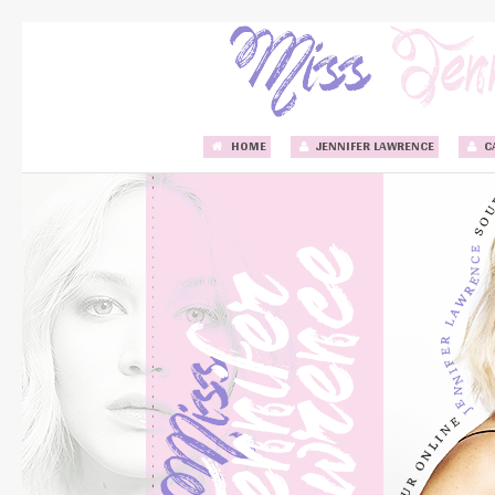
HOME
JENNIFER LAWRENCE
C