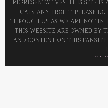
REPRESENTATIVES. THIS SITE IS
GAIN ANY PROFIT. PLEASE DO
THROUGH US AS WE ARE NOT IN 
THIS WEBSITE ARE OWNED BY T
AND CONTENT ON THIS FANSITE
BACK
-
R