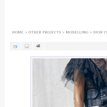
HOME
>
OTHER PROJECTS
>
MODELLING
>
DIOR C