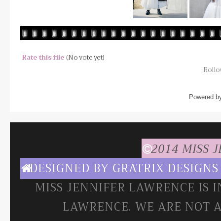
Rate this file
(No vote yet)
Rollov
Powered b
2014 MISS 
DESIGNED BY
GRATRIX DESIGNS
MISS JENNIFER LAWRENCE IS 
LAWRENCE. WE ARE NOT A