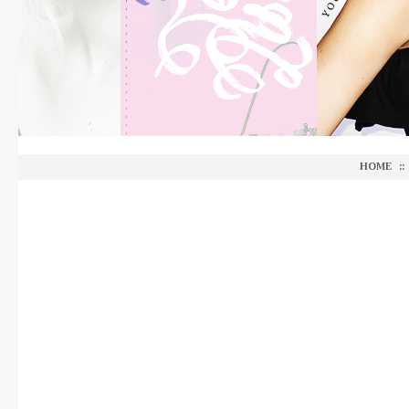
HOME
::