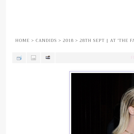
HOME
>
CANDIDS
>
2018
>
28TH SEPT | AT 'THE 
F