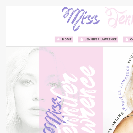
HOME
JENNIFER LAWRENCE
C