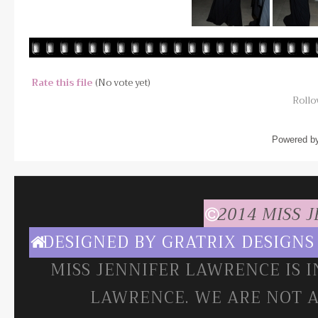
Rate this file
(No vote yet)
Rollov
Powered b
2014 MISS 
DESIGNED BY
GRATRIX DESIGNS
MISS JENNIFER LAWRENCE IS 
LAWRENCE. WE ARE NOT A