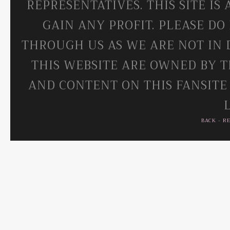
REPRESENTATIVES. THIS SITE IS
GAIN ANY PROFIT. PLEASE DO
THROUGH US AS WE ARE NOT IN 
THIS WEBSITE ARE OWNED BY T
AND CONTENT ON THIS FANSITE
BACK
-
R