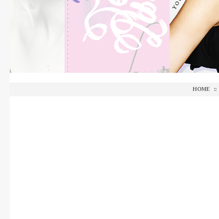
HOME
::