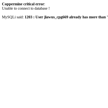
Coppermine critical error
:
Unable to connect to database !
MySQLi said:
1203 : User jlawus_cpg669 already has more than '