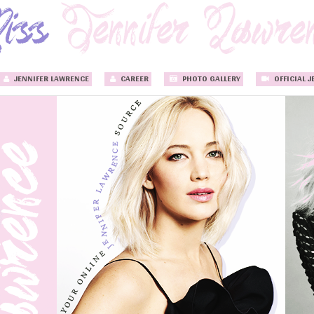
JENNIFER LAWRENCE
CAREER
PHOTO GALLERY
OFFICIAL J