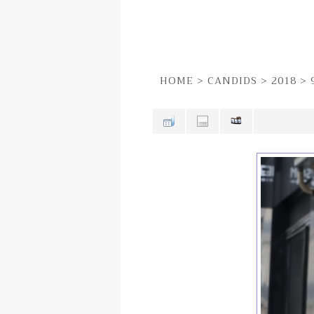
HOME
>
CANDIDS
>
2018
>