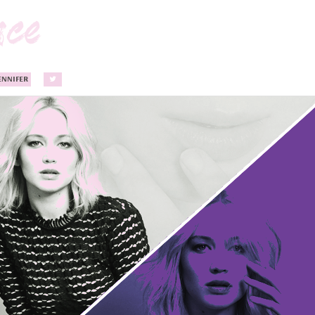
ENNIFER