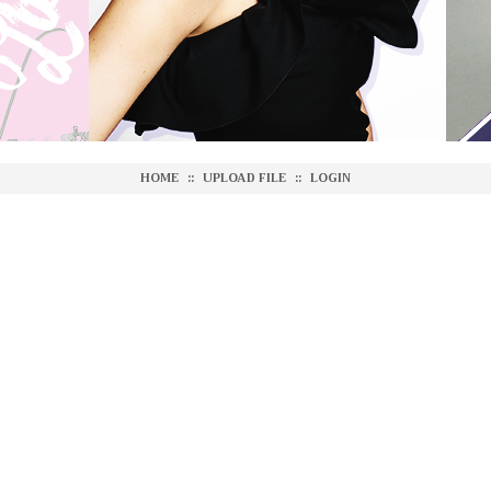
HOME
::
UPLOAD FILE
::
LOGIN