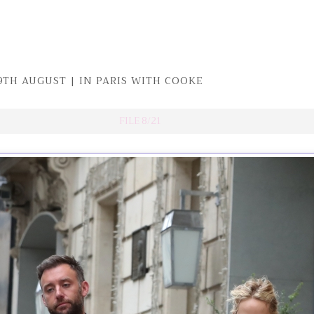
9TH AUGUST | IN PARIS WITH COOKE
FILE 8/21